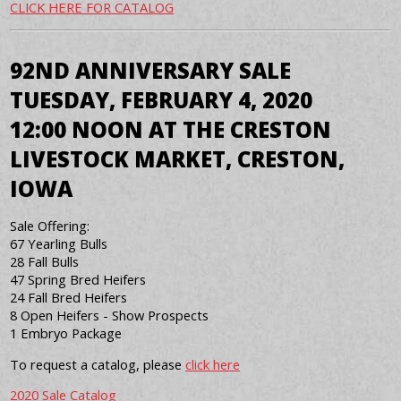
CLICK HERE FOR CATALOG
92ND ANNIVERSARY SALE
TUESDAY, FEBRUARY 4, 2020
12:00 NOON AT THE CRESTON
LIVESTOCK MARKET, CRESTON,
IOWA
Sale Offering:
67 Yearling Bulls
28 Fall Bulls
47 Spring Bred Heifers
24 Fall Bred Heifers
8 Open Heifers - Show Prospects
1 Embryo Package
To request a catalog, please
click here
2020 Sale Catalog