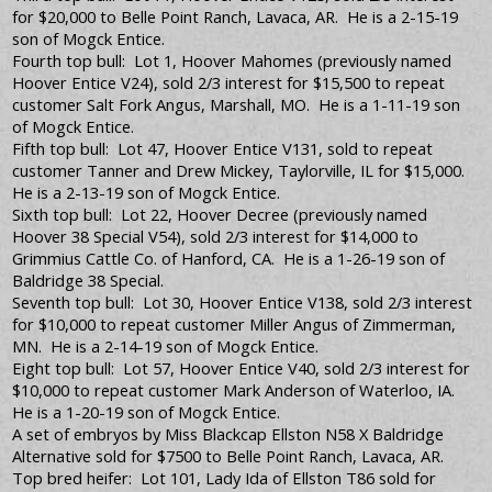
for $20,000 to Belle Point Ranch, Lavaca, AR. He is a 2-15-19
son of Mogck Entice.
Fourth top bull: Lot 1, Hoover Mahomes (previously named
Hoover Entice V24), sold 2/3 interest for $15,500 to repeat
customer Salt Fork Angus, Marshall, MO. He is a 1-11-19 son
of Mogck Entice.
Fifth top bull: Lot 47, Hoover Entice V131, sold to repeat
customer Tanner and Drew Mickey, Taylorville, IL for $15,000.
He is a 2-13-19 son of Mogck Entice.
Sixth top bull: Lot 22, Hoover Decree (previously named
Hoover 38 Special V54), sold 2/3 interest for $14,000 to
Grimmius Cattle Co. of Hanford, CA. He is a 1-26-19 son of
Baldridge 38 Special.
Seventh top bull: Lot 30, Hoover Entice V138, sold 2/3 interest
for $10,000 to repeat customer Miller Angus of Zimmerman,
MN. He is a 2-14-19 son of Mogck Entice.
Eight top bull: Lot 57, Hoover Entice V40, sold 2/3 interest for
$10,000 to repeat customer Mark Anderson of Waterloo, IA.
He is a 1-20-19 son of Mogck Entice.
A set of embryos by Miss Blackcap Ellston N58 X Baldridge
Alternative sold for $7500 to Belle Point Ranch, Lavaca, AR.
Top bred heifer: Lot 101, Lady Ida of Ellston T86 sold for