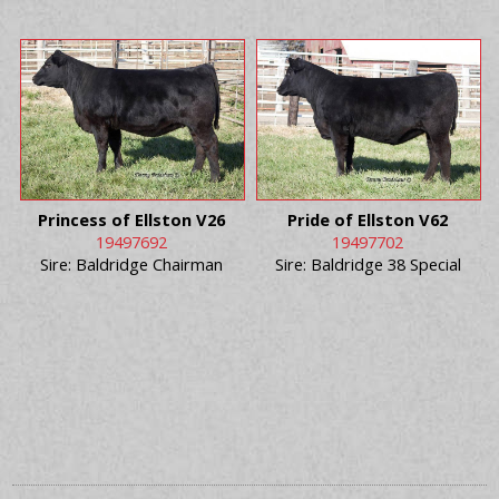
Princess of Ellston V26
Pride of Ellston V62
19497692
19497702
Sire: Baldridge Chairman
Sire: Baldridge 38 Special