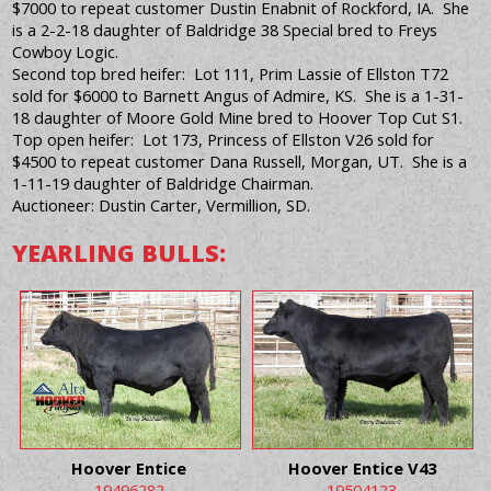
$7000 to repeat customer Dustin Enabnit of Rockford, IA. She
is a 2-2-18 daughter of Baldridge 38 Special bred to Freys
Cowboy Logic.
Second top bred heifer: Lot 111, Prim Lassie of Ellston T72
sold for $6000 to Barnett Angus of Admire, KS. She is a 1-31-
18 daughter of Moore Gold Mine bred to Hoover Top Cut S1.
Top open heifer: Lot 173, Princess of Ellston V26 sold for
$4500 to repeat customer Dana Russell, Morgan, UT. She is a
1-11-19 daughter of Baldridge Chairman.
Auctioneer: Dustin Carter, Vermillion, SD.
YEARLING BULLS:
Hoover Entice
Hoover Entice V43
19496282
19504123