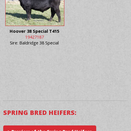
Hoover 38 Special T415
19427187
Sire: Baldridge 38 Special
SPRING BRED HEIFERS: