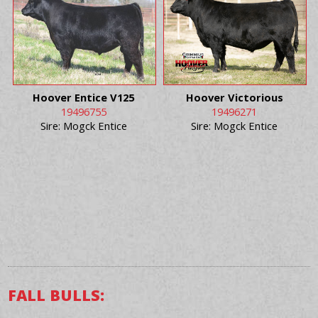
Hoover Entice V125
Hoover Victorious
19496755
19496271
Sire: Mogck Entice
Sire: Mogck Entice
FALL BULLS: