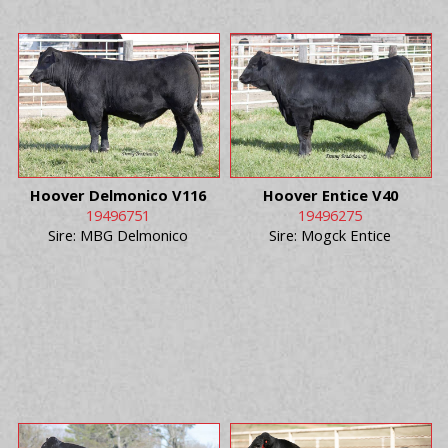
Hoover Delmonico V116
Hoover Entice V40
19496751
19496275
Sire: MBG Delmonico
Sire: Mogck Entice