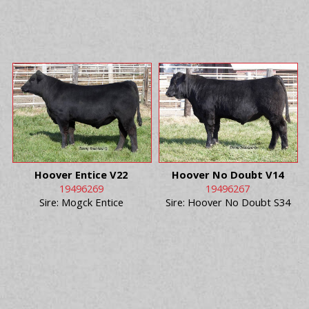
Hoover Entice V22
Hoover No Doubt V14
19496269
19496267
Sire: Mogck Entice
Sire: Hoover No Doubt S34