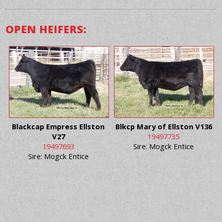
OPEN HEIFERS:
Blackcap Empress Ellston
Blkcp Mary of Ellston V136
V27
19497735
19497693
Sire: Mogck Entice
Sire: Mogck Entice