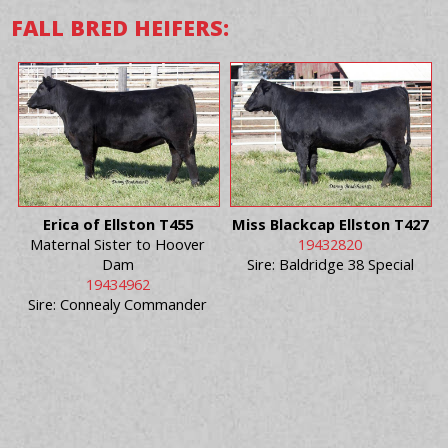
FALL BRED HEIFERS:
Erica of Ellston T455
Miss Blackcap Ellston T427
Maternal Sister to Hoover
19432820
Dam
Sire: Baldridge 38 Special
19434962
Sire: Connealy Commander