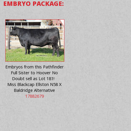
EMBRYO PACKAGE:
Embryos from this Pathfinder
Full Sister to Hoover No
Doubt sell as Lot 181!
Miss Blackcap Ellston N58 X
Baldridge Alternative
17882679