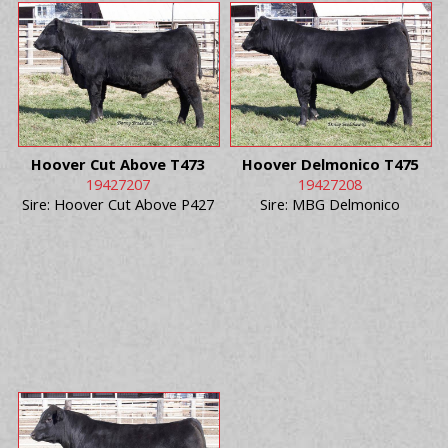
Hoover Cut Above T473
Hoover Delmonico T475
19427207
19427208
Sire: Hoover Cut Above P427
Sire: MBG Delmonico