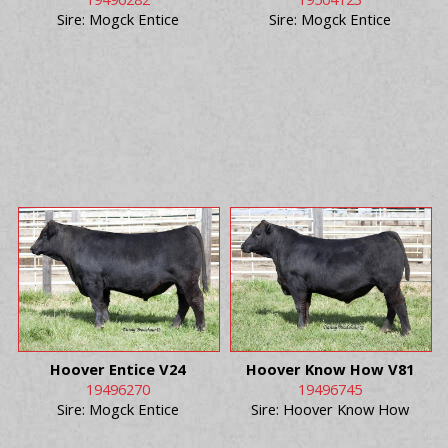
Sire: Mogck Entice
Sire: Mogck Entice
Hoover Entice V24
Hoover Know How V81
19496270
19496745
Sire: Mogck Entice
Sire: Hoover Know How