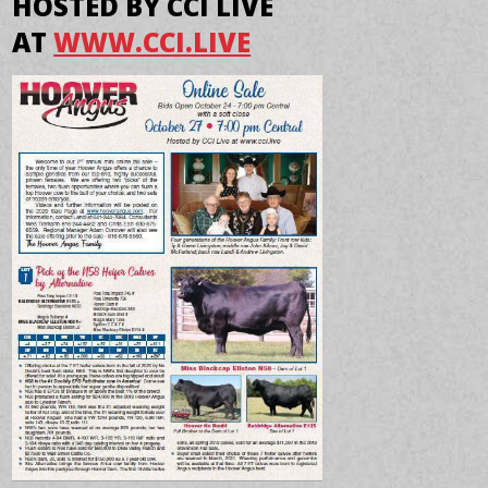
HOSTED BY CCI LIVE
AT
WWW.CCI.LIVE