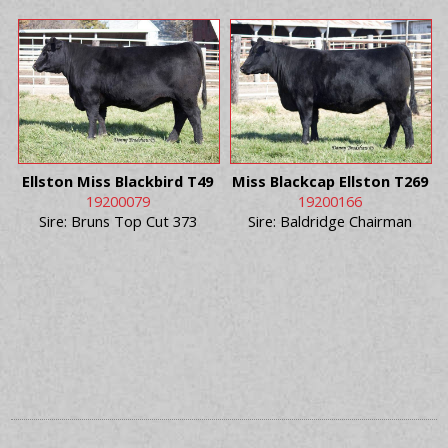
Ellston Miss Blackbird T49
Miss Blackcap Ellston T269
19200079
19200166
Sire: Bruns Top Cut 373
Sire: Baldridge Chairman