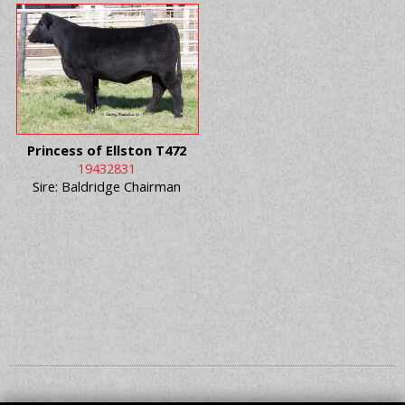
Princess of Ellston T472
19432831
Sire: Baldridge Chairman