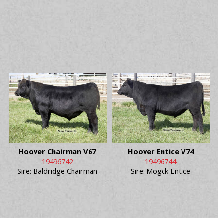
Hoover Chairman V67
Hoover Entice V74
19496742
19496744
Sire: Baldridge Chairman
Sire: Mogck Entice