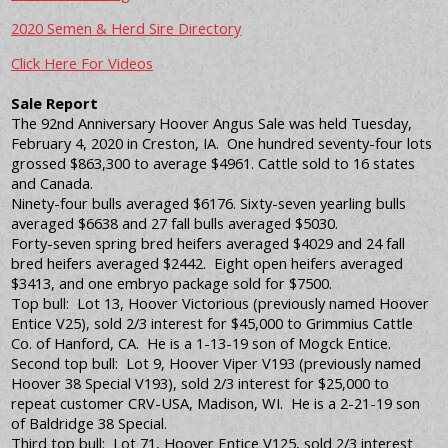
2020 Semen & Herd Sire Directory
Click Here For Videos
Sale Report
The 92nd Anniversary Hoover Angus Sale was held Tuesday,
February 4, 2020 in Creston, IA. One hundred seventy-four lots
grossed $863,300 to average $4961. Cattle sold to 16 states
and Canada.
Ninety-four bulls averaged $6176. Sixty-seven yearling bulls
averaged $6638 and 27 fall bulls averaged $5030.
Forty-seven spring bred heifers averaged $4029 and 24 fall
bred heifers averaged $2442. Eight open heifers averaged
$3413, and one embryo package sold for $7500.
Top bull: Lot 13, Hoover Victorious (previously named Hoover
Entice V25), sold 2/3 interest for $45,000 to Grimmius Cattle
Co. of Hanford, CA. He is a 1-13-19 son of Mogck Entice.
Second top bull: Lot 9, Hoover Viper V193 (previously named
Hoover 38 Special V193), sold 2/3 interest for $25,000 to
repeat customer CRV-USA, Madison, WI. He is a 2-21-19 son
of Baldridge 38 Special.
Third top bull: Lot 71, Hoover Entice V125, sold 2/3 interest