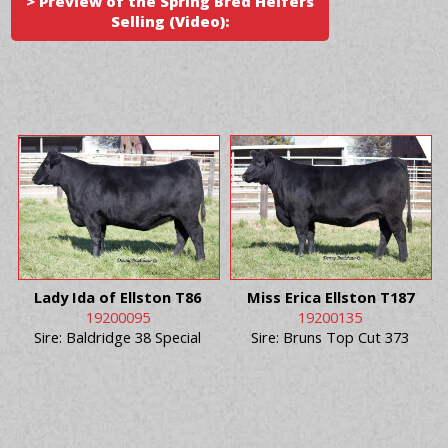
> Preview of the Spring Bred Heifers
Selling (Video):
Lady Ida of Ellston T86
Miss Erica Ellston T187
19200095
19200135
Sire: Baldridge 38 Special
Sire: Bruns Top Cut 373