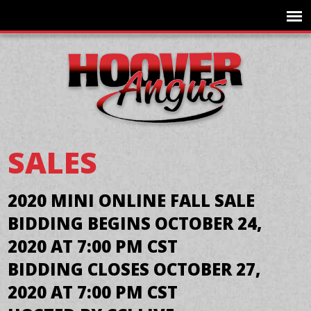
SALES
2020 MINI ONLINE FALL SALE
BIDDING BEGINS OCTOBER 24,
2020 AT 7:00 PM CST
BIDDING CLOSES OCTOBER 27,
2020 AT 7:00 PM CST