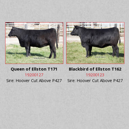
Queen of Ellston T171
Blackbird of Ellston T162
19200127
19200123
Sire: Hoover Cut Above P427
Sire: Hoover Cut Above P427