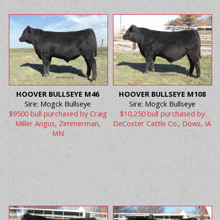
HOOVER BULLSEYE M46
HOOVER BULLSEYE M108
Sire: Mogck Bullseye
Sire: Mogck Bullseye
$9500 bull purchased by Craig
$10,250 bull purchased by
Miller Angus, Zimmerman,
DeCoster Cattle Co., Dows, IA
MN