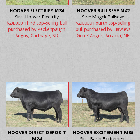
HOOVER ELECTRIFY M34
HOOVER BULLSEYE M42
Sire: Hoover Electrify
Sire: Mogck Bullseye
$24,000 Third top-selling bull
$20,000 Fourth top-selling
purchased by Peckenpaugh
bull purchased by Hawleys
Angus, Carthage, SD
Gen X Angus, Arcadia, NE
HOOVER DIRECT DEPOSIT
HOOVER EXCITEMENT M35
M24
Sire: Basin Excitement