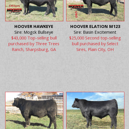
HOOVER HAWKEYE
HOOVER ELATION M123
Sire: Mogck Bullseye
Sire: Basin Excitement
$43,000 Top-selling bull
$25,000 Second top-selling
purchased by Three Trees
bull purchased by Select
Ranch, Sharpsburg, GA
Sires, Plain City, OH