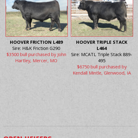
HOOVER FRICTION L489
HOOVER TRIPLE STACK
Sire: H&K Friction G290
L464
$3500 bull purchased by John
Sire: MCATL Triple Stack 889-
Hartley, Mercer, MO
495
$6750 bull purchased by
Kendall Mintle, Glenwood, IA