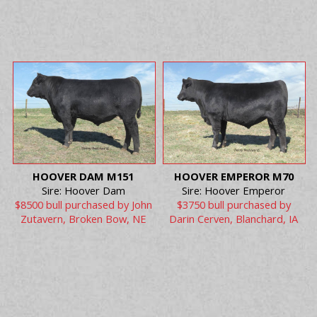
HOOVER DAM M151
HOOVER EMPEROR M70
Sire: Hoover Dam
Sire: Hoover Emperor
$8500 bull purchased by John
$3750 bull purchased by
Zutavern, Broken Bow, NE
Darin Cerven, Blanchard, IA