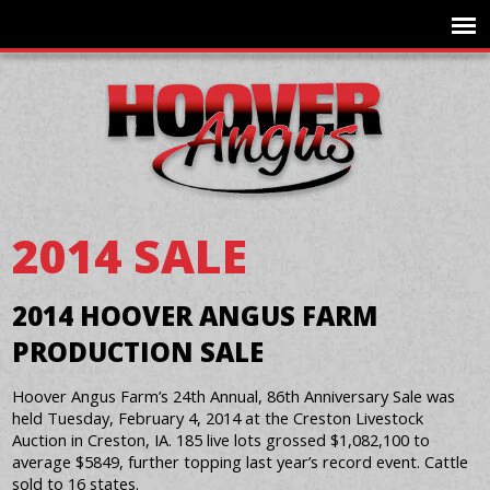
2014 SALE
2014 HOOVER ANGUS FARM
PRODUCTION SALE
Hoover Angus Farm’s 24th Annual, 86th Anniversary Sale was
held Tuesday, February 4, 2014 at the Creston Livestock
Auction in Creston, IA. 185 live lots grossed $1,082,100 to
average $5849, further topping last year’s record event. Cattle
sold to 16 states.