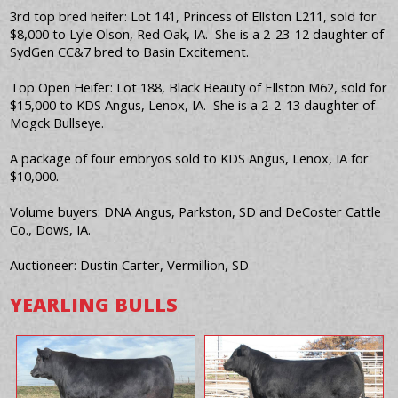
3rd top bred heifer: Lot 141, Princess of Ellston L211, sold for
$8,000 to Lyle Olson, Red Oak, IA. She is a 2-23-12 daughter of
SydGen CC&7 bred to Basin Excitement.
Top Open Heifer: Lot 188, Black Beauty of Ellston M62, sold for
$15,000 to KDS Angus, Lenox, IA. She is a 2-2-13 daughter of
Mogck Bullseye.
A package of four embryos sold to KDS Angus, Lenox, IA for
$10,000.
Volume buyers: DNA Angus, Parkston, SD and DeCoster Cattle
Co., Dows, IA.
Auctioneer: Dustin Carter, Vermillion, SD
YEARLING BULLS