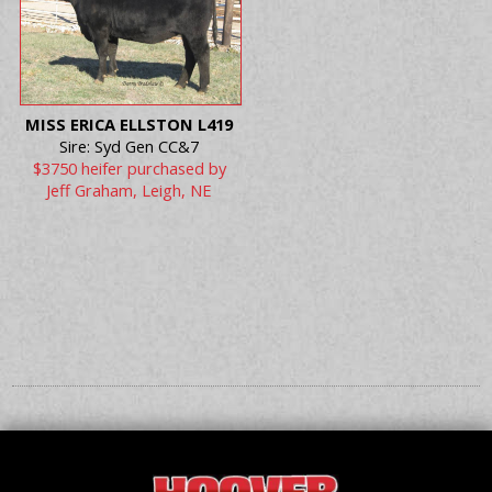
MISS ERICA ELLSTON L419
Sire: Syd Gen CC&7
$3750 heifer purchased by
Jeff Graham, Leigh, NE