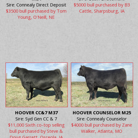
Sire: Connealy Direct Deposit
$5000 bull purchased by B3
$3500 bull purchased by Tom
Cattle, Sharpsburg, IA
Young, O'Neill, NE
HOOVER CC&7 M37
HOOVER COUNSELOR M25
Sire: Syd Gen CC & 7
Sire: Connealy Counselor
$11,000 Sixth co-top selling
$4000 bull purchased by Zane
bull purchased by Steve &
Walker, Atlanta, MO
Doug Garrett, Osceola, IA