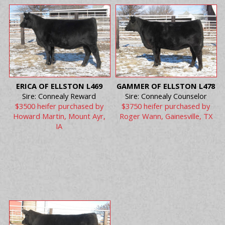
ERICA OF ELLSTON L469
GAMMER OF ELLSTON L478
Sire: Connealy Reward
Sire: Connealy Counselor
$3500 heifer purchased by
$3750 heifer purchased by
Howard Martin, Mount Ayr,
Roger Wann, Gainesville, TX
IA