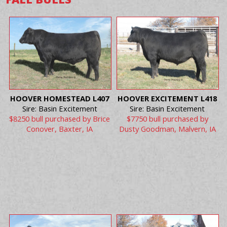
HOOVER HOMESTEAD L407
HOOVER EXCITEMENT L418
Sire: Basin Excitement
Sire: Basin Excitement
$8250 bull purchased by Brice
$7750 bull purchased by
Conover, Baxter, IA
Dusty Goodman, Malvern, IA