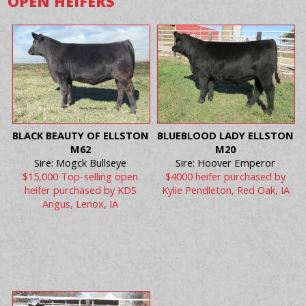
OPEN HEIFERS
BLACK BEAUTY OF ELLSTON
BLUEBLOOD LADY ELLSTON
M62
M20
Sire: Mogck Bullseye
Sire: Hoover Emperor
$15,000 Top-selling open
$4000 heifer purchased by
heifer purchased by KDS
Kylie Pendleton, Red Oak, IA
Angus, Lenox, IA