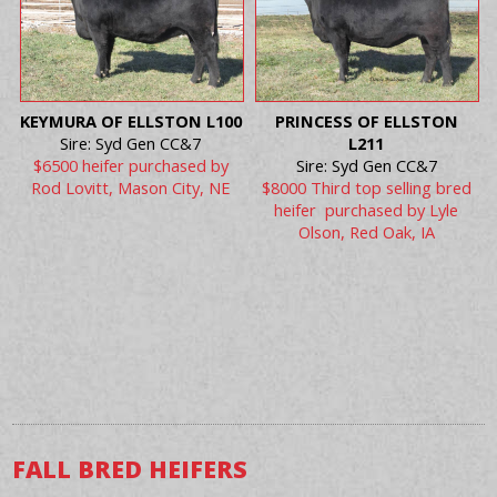
KEYMURA OF ELLSTON L100
PRINCESS OF ELLSTON
Sire: Syd Gen CC&7
L211
$6500 heifer purchased by
Sire: Syd Gen CC&7
Rod Lovitt, Mason City, NE
$8000 Third top selling bred
heifer purchased by Lyle
Olson, Red Oak, IA
FALL BRED HEIFERS