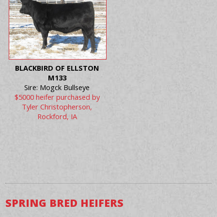
BLACKBIRD OF ELLSTON
M133
Sire: Mogck Bullseye
$5000 heifer purchased by
Tyler Christopherson,
Rockford, IA
SPRING BRED HEIFERS