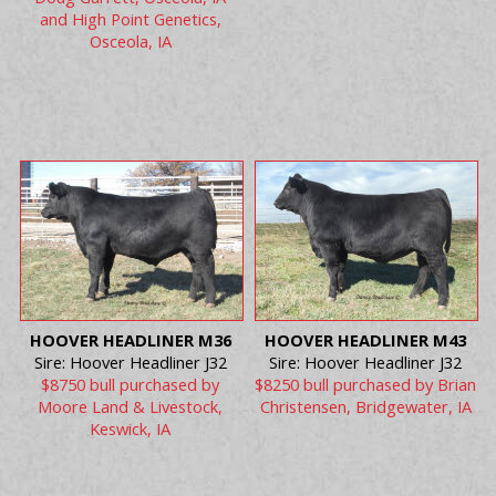
and High Point Genetics,
Osceola, IA
HOOVER HEADLINER M36
HOOVER HEADLINER M43
Sire: Hoover Headliner J32
Sire: Hoover Headliner J32
$8750 bull purchased by
$8250 bull purchased by Brian
Moore Land & Livestock,
Christensen, Bridgewater, IA
Keswick, IA