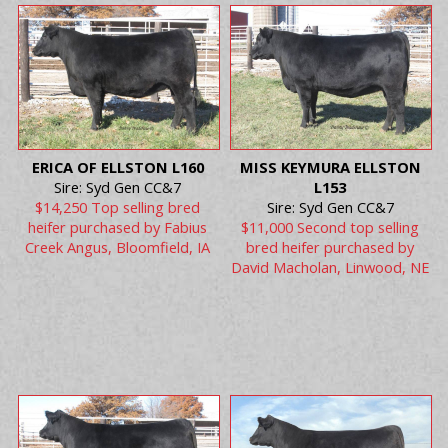
ERICA OF ELLSTON L160
MISS KEYMURA ELLSTON
Sire: Syd Gen CC&7
L153
$14,250 Top selling bred
Sire: Syd Gen CC&7
heifer purchased by Fabius
$11,000 Second top selling
Creek Angus, Bloomfield, IA
bred heifer purchased by
David Macholan, Linwood, NE