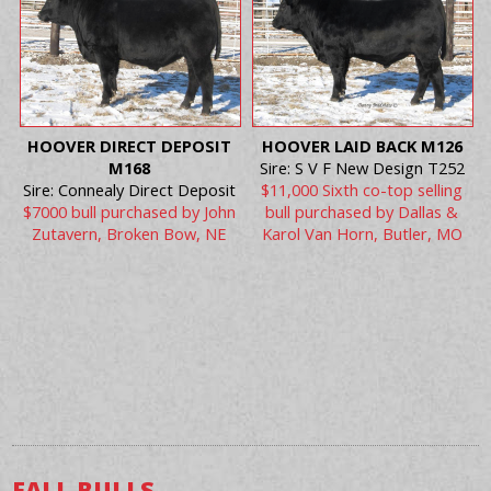
HOOVER DIRECT DEPOSIT
HOOVER LAID BACK M126
M168
Sire: S V F New Design T252
Sire: Connealy Direct Deposit
$11,000 Sixth co-top selling
$7000 bull purchased by John
bull purchased by Dallas &
Zutavern, Broken Bow, NE
Karol Van Horn, Butler, MO
FALL BULLS