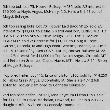
5th top bull: Lot 75, Hoover Bullseye M235, sold 2/3 interest for
$16,000 to Hoyts Angus, McHenry, ND. He is a 3-1-13 son of
Mogck Bullseye.
6th top selling bulls: Lot 70, Hoover Laid Back M126, sold 2/3
interest for $11,000 to Dallas & Karol VanHorn, Butler, MO. He
is a 2-13-13 son of S V F New Design T252. Lot 9, Hoover
CC&7 M37, sold 2/3 interest for $11,000 to Doug & Steve
Garrett, Osceola, IA and High Point Genetics, Osceola, IA. He is
a 1-19-13 son of SydGen CC&7. Lot 49, Hoover Bullseye M122,
sold 2/3 interest for $11,000 to Top Notch Angus, Chinook, MT
and Peterson Grain and Cattle, Havre, MT.. He is a 2-12-13 son
of Mogck Bullseye.
Top bred heifer: Lot 115, Erica of Ellston L160, sold for $14,250
to Fabius Creek Angus, Bloomfield, IA. She is a 2-17-12 full
sister to Hoover Dam bred to Connealy Counselor.
2nd top bred heifer: Lot 127, Miss Keymura Ellston L153, sold
for $11,000 to David Macholan, Linwood, NE. She is a 2-17-12
daughter of CC&7 bred to Connealy Counselor.