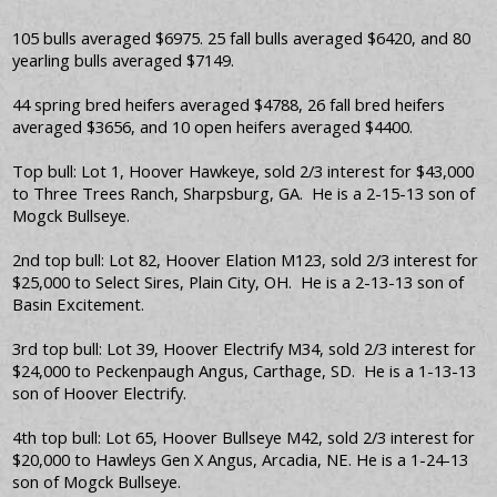
105 bulls averaged $6975. 25 fall bulls averaged $6420, and 80
yearling bulls averaged $7149.
44 spring bred heifers averaged $4788, 26 fall bred heifers
averaged $3656, and 10 open heifers averaged $4400.
Top bull: Lot 1, Hoover Hawkeye, sold 2/3 interest for $43,000
to Three Trees Ranch, Sharpsburg, GA. He is a 2-15-13 son of
Mogck Bullseye.
2nd top bull: Lot 82, Hoover Elation M123, sold 2/3 interest for
$25,000 to Select Sires, Plain City, OH. He is a 2-13-13 son of
Basin Excitement.
3rd top bull: Lot 39, Hoover Electrify M34, sold 2/3 interest for
$24,000 to Peckenpaugh Angus, Carthage, SD. He is a 1-13-13
son of Hoover Electrify.
4th top bull: Lot 65, Hoover Bullseye M42, sold 2/3 interest for
$20,000 to Hawleys Gen X Angus, Arcadia, NE. He is a 1-24-13
son of Mogck Bullseye.