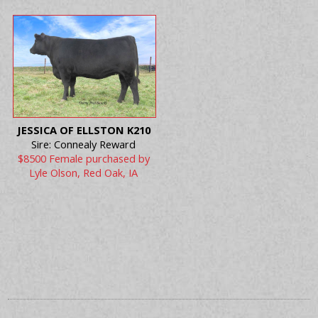
JESSICA OF ELLSTON K210
Sire: Connealy Reward
$8500 Female purchased by
Lyle Olson, Red Oak, IA