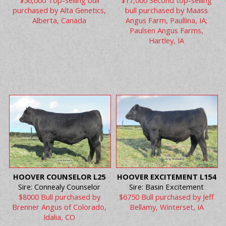
$56,000 Top-selling bull
$17,000 Second top-selling
purchased by Alta Genetics,
bull purchased by Maass
Alberta, Canada
Angus Farm, Paullina, IA;
Paulsen Angus Farms,
Hartley, IA
HOOVER COUNSELOR L25
HOOVER EXCITEMENT L154
Sire: Connealy Counselor
Sire: Basin Excitement
$8000 Bull purchased by
$6750 Bull purchased by Jeff
Brenner Angus of Colorado,
Bellamy, Winterset, IA
Idalia, CO