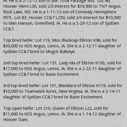
IA. He is a 2-12-12 son of JAR Total Package 903. Lot 86,
Hoover Hemi L20, sold 2/3 interest for $10,500 to TNT Angus,
Rock Lake, ND. He is a 1-11-12 son of Connealy Hemisphere
957L. Lot 83, Hoover CC&7 L250, sold 2/3 interest for $10,500
to Glen Hanson, Greenfield, IA. He is a 2-29-12 son of SydGen
CC&7.
Top bred heifer: Lot 119, Miss Blackcap Ellston K98, sold for
$30,000 to KDS Angus, Lenox, IA. She is a 2-12-11 daughter of
SydGen CC&7 bred to Mogck Bullseye.
2nd top bred heifer: Lot 151, Lady Ida of Ellston K193, sold for
$17,000 to KDS Angus, Lenox, IA. She is a 2-22-11 daughter of
SydGen CC&7 bred to Basin Excitement.
3rd top bred heifer: Lot 131, Blackbird of Ellston K119, sold for
$10,000 to Teamwork Acres, New Virginia, IA. She is a 2-14-11
daughter of SydGen CC&7 bred to Basin Excitement.
Top open heifer: Lot 210, Queen of Ellston L22, sold for
$11,000 to KDS Angus, Lenox, IA. She is a 1-14-12 daughter of
Hoover Dam.