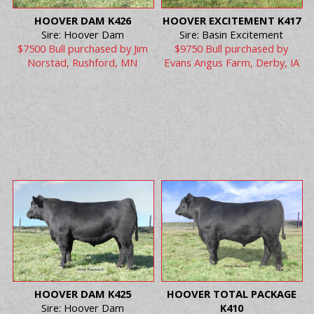
HOOVER DAM K426
HOOVER EXCITEMENT K417
Sire: Hoover Dam
Sire: Basin Excitement
$7500 Bull purchased by Jim
$9750 Bull purchased by
Norstad, Rushford, MN
Evans Angus Farm, Derby, IA
HOOVER DAM K425
HOOVER TOTAL PACKAGE
Sire: Hoover Dam
K410