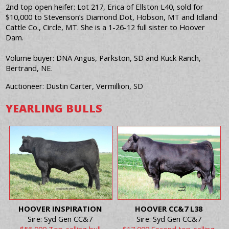
2nd top open heifer: Lot 217, Erica of Ellston L40, sold for
$10,000 to Stevenson’s Diamond Dot, Hobson, MT and Idland
Cattle Co., Circle, MT. She is a 1-26-12 full sister to Hoover
Dam.
Volume buyer: DNA Angus, Parkston, SD and Kuck Ranch,
Bertrand, NE.
Auctioneer: Dustin Carter, Vermillion, SD
YEARLING BULLS
HOOVER INSPIRATION
HOOVER CC&7 L38
Sire: Syd Gen CC&7
Sire: Syd Gen CC&7