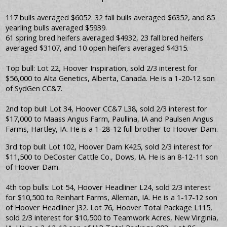
117 bulls averaged $6052. 32 fall bulls averaged $6352, and 85
yearling bulls averaged $5939.
61 spring bred heifers averaged $4932, 23 fall bred heifers
averaged $3107, and 10 open heifers averaged $4315.
Top bull: Lot 22, Hoover Inspiration, sold 2/3 interest for
$56,000 to Alta Genetics, Alberta, Canada. He is a 1-20-12 son
of SydGen CC&7.
2nd top bull: Lot 34, Hoover CC&7 L38, sold 2/3 interest for
$17,000 to Maass Angus Farm, Paullina, IA and Paulsen Angus
Farms, Hartley, IA. He is a 1-28-12 full brother to Hoover Dam.
3rd top bull: Lot 102, Hoover Dam K425, sold 2/3 interest for
$11,500 to DeCoster Cattle Co., Dows, IA. He is an 8-12-11 son
of Hoover Dam.
4th top bulls: Lot 54, Hoover Headliner L24, sold 2/3 interest
for $10,500 to Reinhart Farms, Alleman, IA. He is a 1-17-12 son
of Hoover Headliner J32. Lot 76, Hoover Total Package L115,
sold 2/3 interest for $10,500 to Teamwork Acres, New Virginia,