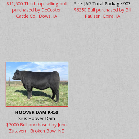
$11,500 Third top-selling bull
Sire: JAR Total Package 903
purchased by DeCoster
$6250 Bull purchased by Bill
Cattle Co., Dows, IA
Paulsen, Exira, IA
HOOVER DAM K450
Sire: Hoover Dam
$7000 Bull purchased by John
Zutavern, Broken Bow, NE