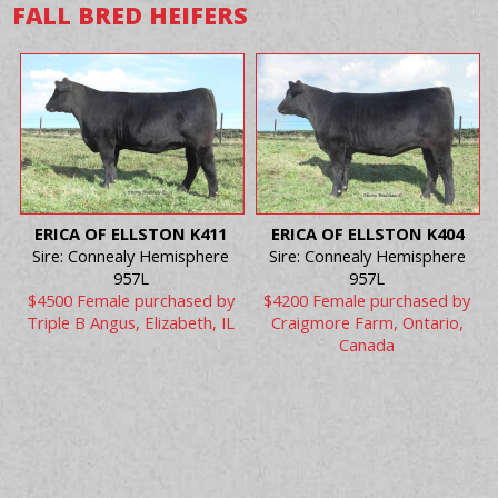
FALL BRED HEIFERS
ERICA OF ELLSTON K411
ERICA OF ELLSTON K404
Sire: Connealy Hemisphere
Sire: Connealy Hemisphere
957L
957L
$4500 Female purchased by
$4200 Female purchased by
Triple B Angus, Elizabeth, IL
Craigmore Farm, Ontario,
Canada