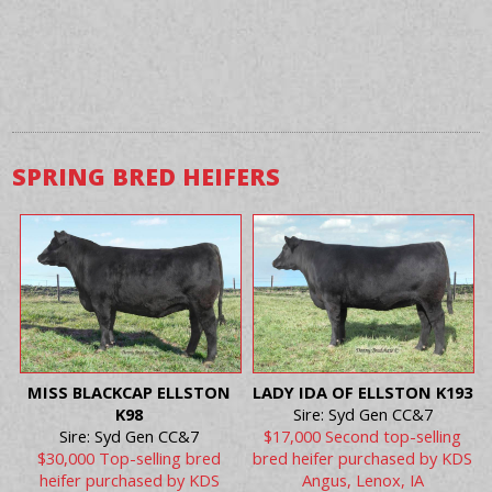
SPRING BRED HEIFERS
MISS BLACKCAP ELLSTON
LADY IDA OF ELLSTON K193
K98
Sire: Syd Gen CC&7
Sire: Syd Gen CC&7
$17,000 Second top-selling
$30,000 Top-selling bred
bred heifer purchased by KDS
heifer purchased by KDS
Angus, Lenox, IA