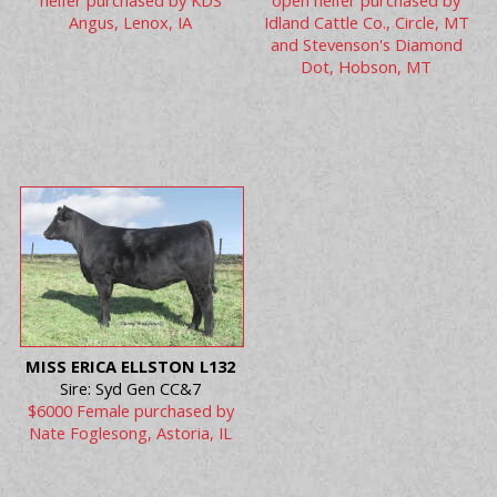
heifer purchased by KDS
open heifer purchased by
Angus, Lenox, IA
Idland Cattle Co., Circle, MT
and Stevenson's Diamond
Dot, Hobson, MT
MISS ERICA ELLSTON L132
Sire: Syd Gen CC&7
$6000 Female purchased by
Nate Foglesong, Astoria, IL