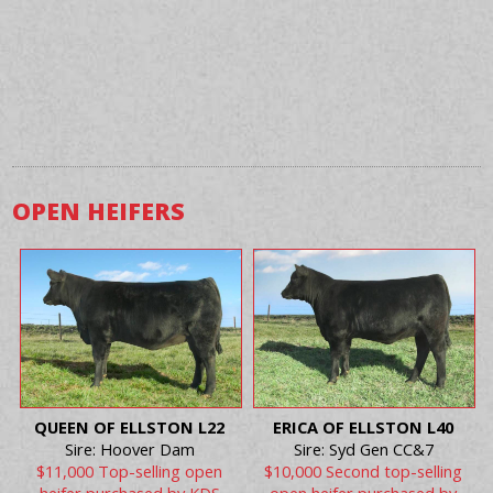
OPEN HEIFERS
QUEEN OF ELLSTON L22
ERICA OF ELLSTON L40
Sire: Hoover Dam
Sire: Syd Gen CC&7
$11,000 Top-selling open
$10,000 Second top-selling