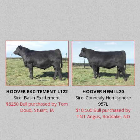
HOOVER EXCITEMENT L122
HOOVER HEMI L20
Sire: Basin Excitement
Sire: Connealy Hemisphere
$5250 Bull purchased by Tom
957L
Doud, Stuart, IA
$10,500 Bull purchased by
TNT Angus, Rocklake, ND