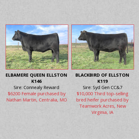
ELBAMERE QUEEN ELLSTON
BLACKBIRD OF ELLSTON
K146
K119
Sire: Connealy Reward
Sire: Syd Gen CC&7
$6200 Female purchased by
$10,000 Third top-selling
Nathan Martin, Centralia, MO
bred heifer purchased by
Teamwork Acres, New
Virginia, IA