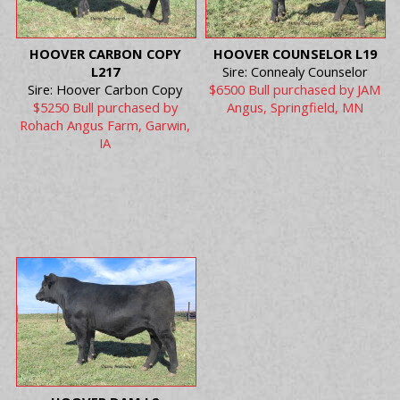
HOOVER CARBON COPY
HOOVER COUNSELOR L19
L217
Sire: Connealy Counselor
Sire: Hoover Carbon Copy
$6500 Bull purchased by JAM
$5250 Bull purchased by
Angus, Springfield, MN
Rohach Angus Farm, Garwin,
IA