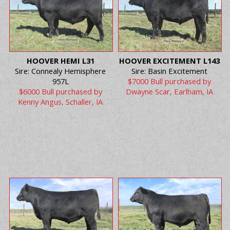
HOOVER HEMI L31
HOOVER EXCITEMENT L143
Sire: Connealy Hemisphere
Sire: Basin Excitement
957L
$7000 Bull purchased by
$6000 Bull purchased by
Dwayne Scar, Earlham, IA
Kenny Angus, Schaller, IA