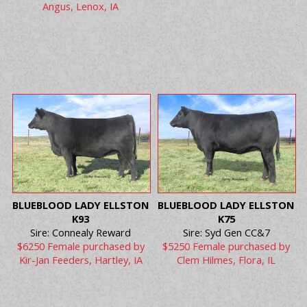
Angus, Lenox, IA
BLUEBLOOD LADY ELLSTON
BLUEBLOOD LADY ELLSTON
K93
K75
Sire: Connealy Reward
Sire: Syd Gen CC&7
$6250 Female purchased by
$5250 Female purchased by
Kir-Jan Feeders, Hartley, IA
Clem Hilmes, Flora, IL