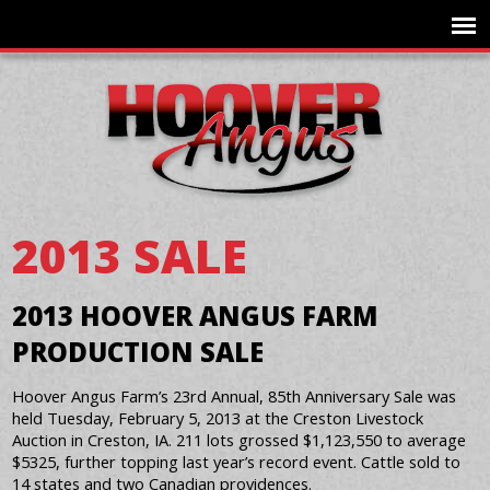
2013 SALE
2013 HOOVER ANGUS FARM
PRODUCTION SALE
Hoover Angus Farm’s 23rd Annual, 85th Anniversary Sale was
held Tuesday, February 5, 2013 at the Creston Livestock
Auction in Creston, IA. 211 lots grossed $1,123,550 to average
$5325, further topping last year’s record event. Cattle sold to
14 states and two Canadian providences.