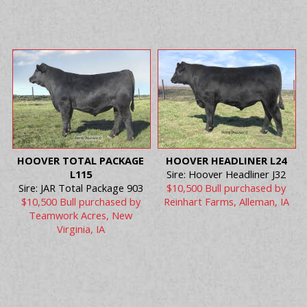
HOOVER TOTAL PACKAGE
HOOVER HEADLINER L24
L115
Sire: Hoover Headliner J32
Sire: JAR Total Package 903
$10,500 Bull purchased by
$10,500 Bull purchased by
Reinhart Farms, Alleman, IA
Teamwork Acres, New
Virginia, IA