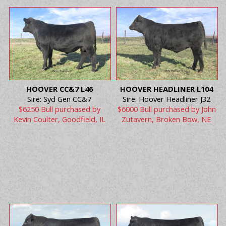
HOOVER CC&7 L46
HOOVER HEADLINER L104
Sire: Syd Gen CC&7
Sire: Hoover Headliner J32
$6250 Bull purchased by
$6000 Bull purchased by John
Kevin Coulter, Goodfield, IL
Zutavern, Broken Bow, NE