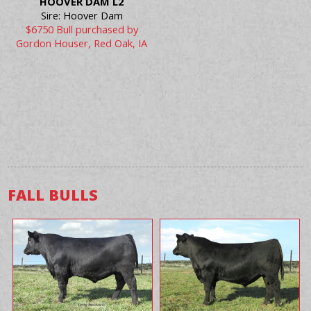
HOOVER DAM L2
Sire: Hoover Dam
$6750 Bull purchased by
Gordon Houser, Red Oak, IA
FALL BULLS