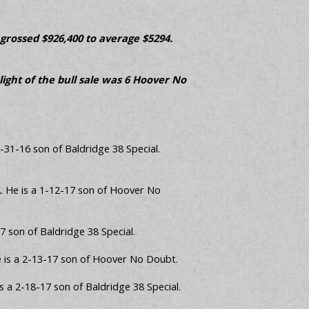
 grossed $926,400 to average $5294.
light of the bull sale was 6 Hoover No
2-31-16 son of Baldridge 38 Special.
A. He is a 1-12-17 son of Hoover No
 son of Baldridge 38 Special.
e is a 2-13-17 son of Hoover No Doubt.
s a 2-18-17 son of Baldridge 38 Special.