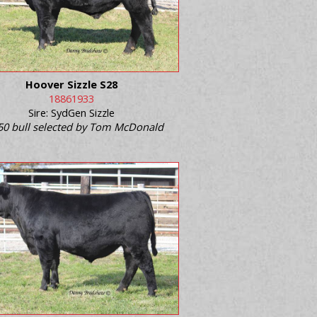
Hoover Sizzle S28
18861933
Sire: SydGen Sizzle
50 bull selected by Tom McDonald