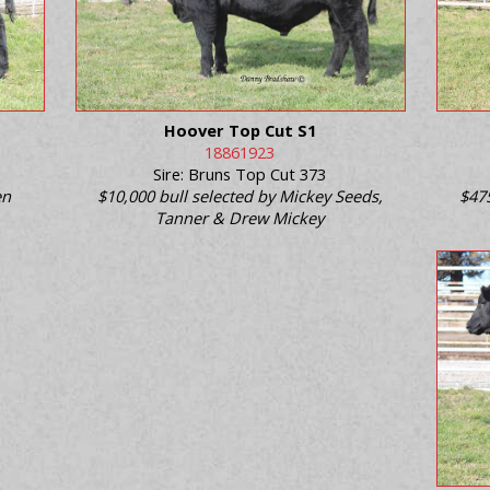
Hoover Top Cut S1
18861923
Sire: Bruns Top Cut 373
en
$10,000 bull selected by Mickey Seeds,
$47
Tanner & Drew Mickey