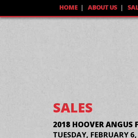
HOME
ABOUT US
SA
SALES
2018 HOOVER ANGUS 
TUESDAY, FEBRUARY 6,