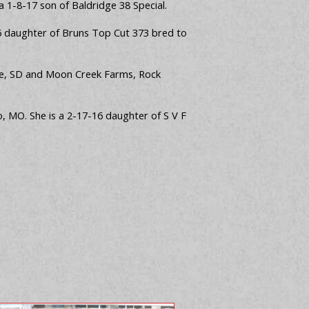
a 1-8-17 son of Baldridge 38 Special.
-16 daughter of Bruns Top Cut 373 bred to
erre, SD and Moon Creek Farms, Rock
, MO. She is a 2-17-16 daughter of S V F