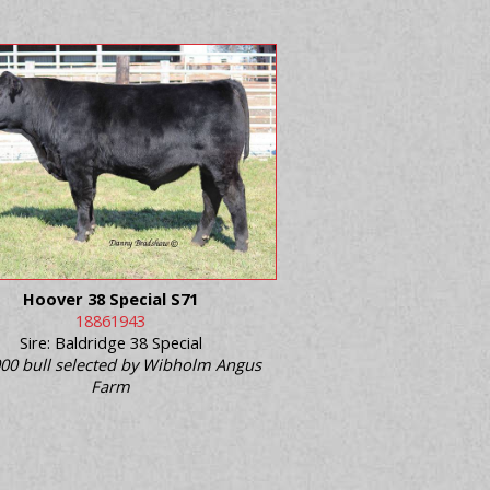
Hoover 38 Special S71
18861943
Sire: Baldridge 38 Special
00 bull selected by Wibholm Angus
Farm