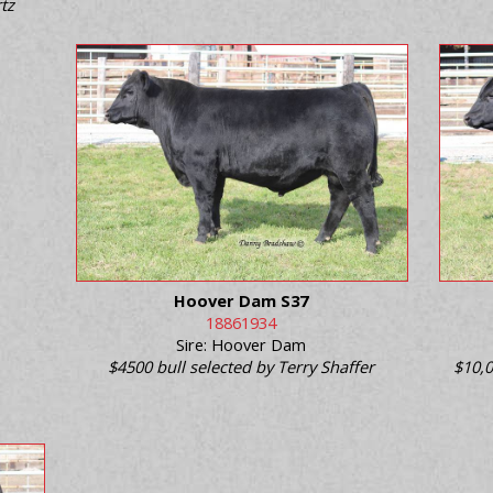
tz
Hoover Dam S37
18861934
Sire: Hoover Dam
$4500 bull selected by Terry Shaffer
$10,0