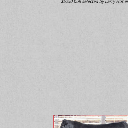
$5250 bull selected by Larry Hoher