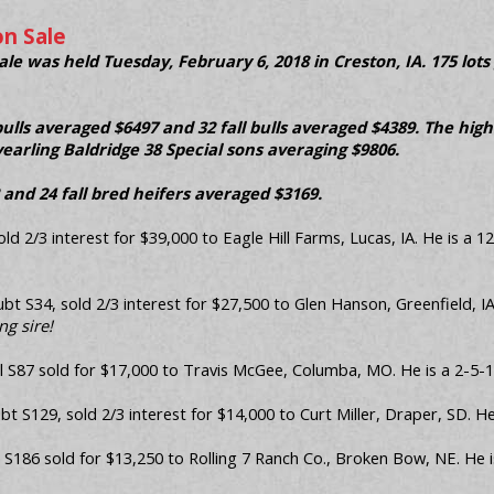
n Sale
e was held Tuesday, February 6, 2018 in Creston, IA. 175 lots
bulls averaged $6497 and 32 fall bulls averaged $4389. The high
earling Baldridge 38 Special sons averaging $9806.
 and 24 fall bred heifers averaged $3169.
ld 2/3 interest for $39,000 to Eagle Hill Farms, Lucas, IA. He is a 1
 S34, sold 2/3 interest for $27,500 to Glen Hanson, Greenfield, I
g sire!
 S87 sold for $17,000 to Travis McGee, Columba, MO. He is a 2-5-17
 S129, sold 2/3 interest for $14,000 to Curt Miller, Draper, SD. H
S186 sold for $13,250 to Rolling 7 Ranch Co., Broken Bow, NE. He i