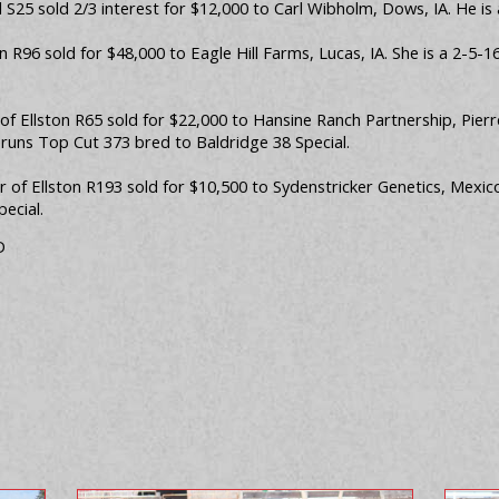
S25 sold 2/3 interest for $12,000 to Carl Wibholm, Dows, IA. He is 
on R96 sold for $48,000 to Eagle Hill Farms, Lucas, IA. She is a 2-5
 of Ellston R65 sold for $22,000 to Hansine Ranch Partnership, Pi
Bruns Top Cut 373 bred to Baldridge 38 Special.
of Ellston R193 sold for $10,500 to Sydenstricker Genetics, Mexico
ecial.
D