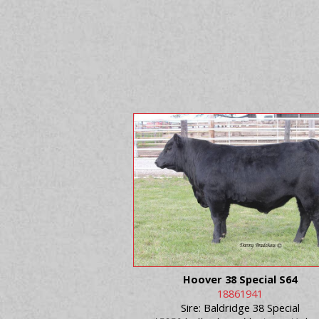
Hoover 38 Special S64
18861941
Sire: Baldridge 38 Special