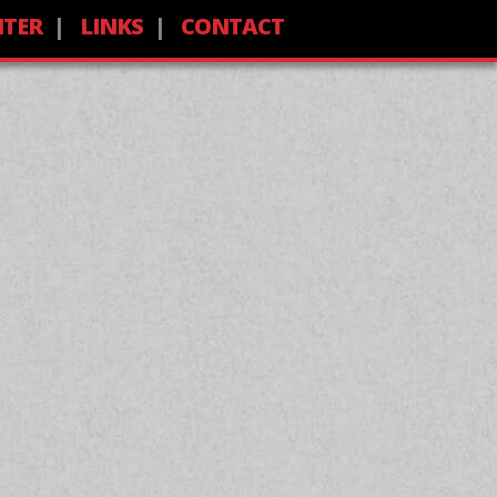
NTER
LINKS
CONTACT