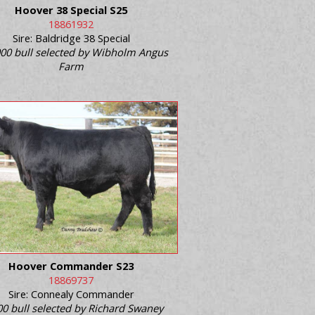
Hoover 38 Special S25
18861932
Sire: Baldridge 38 Special
00 bull selected by Wibholm Angus
Farm
Hoover Commander S23
18869737
Sire: Connealy Commander
0 bull selected by Richard Swaney