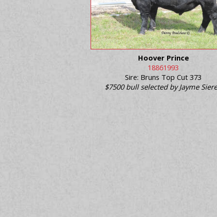
Hoover Prince
18861993
Sire: Bruns Top Cut 373
$7500 bull selected by Jayme Sier