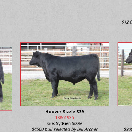
$12,0
Hoover Sizzle S39
18861935
Sire: SydGen Sizzle
$4500 bull selected by Bill Archer
$900