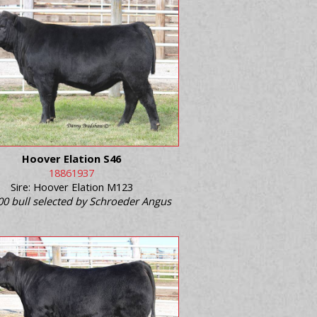
Hoover Elation S46
18861937
Sire: Hoover Elation M123
00 bull selected by Schroeder Angus