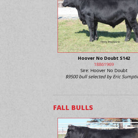
Hoover No Doubt S142
18861969
Sire: Hoover No Doubt
$9500 bull selected by Eric Sumpt
FALL BULLS