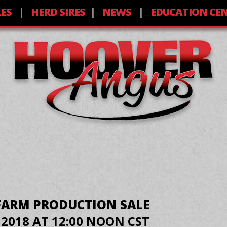
LES
HERD SIRES
NEWS
EDUCATION CE
FARM PRODUCTION SALE
 2018 AT 12:00 NOON CST