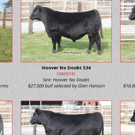
Hoover No Doubt S34
18869741
Sire: Hoover No Doubt
Farms
$27,500 bull selected by Glen Hanson
$10,0