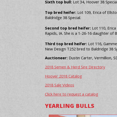
Sixth top bull:
Lot 34, Hoover 38 Special 
Top bred heifer:
Lot 109, Erica of Ellst
Baldridge 38 Special.
Second top bred heifer:
Lot 110, Erica
Rapids, IA. She is a 1-26-16 daughter of 
Third top bred heifer:
Lot 116, Gammer 
New Design T252 bred to Baldridge 38 Sp
Auctioneer:
Dustin Carter, Vermillion, S
2018 Semen & Herd Sire Directory
Hoover 2018 Catalog
2018 Sale Videos
Click here to request a catalog
YEARLING BULLS