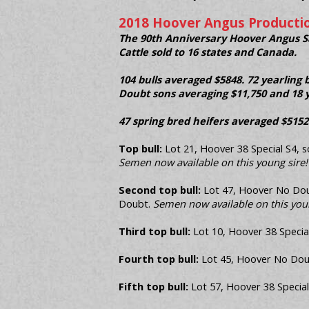
2018 Hoover Angus Productio
The 90th Anniversary Hoover Angus Sal
Cattle sold to 16 states and Canada.
104 bulls averaged $5848. 72 yearling 
Doubt sons averaging $11,750 and 18 y
47 spring bred heifers averaged $5152
Top bull:
Lot 21, Hoover 38 Special S4, so
Semen now available on this young sire!
Second top bull:
Lot 47, Hoover No Doubt
Doubt.
Semen now available on this youn
Third top bull:
Lot 10, Hoover 38 Special
Fourth top bull:
Lot 45, Hoover No Doubt
Fifth top bull:
Lot 57, Hoover 38 Special 