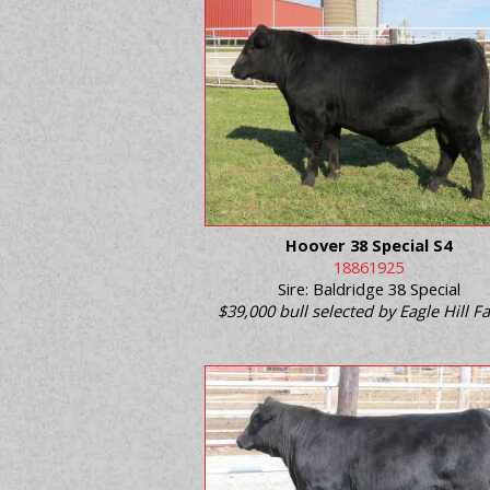
Hoover 38 Special S4
18861925
Sire: Baldridge 38 Special
$39,000 bull selected by Eagle Hill 