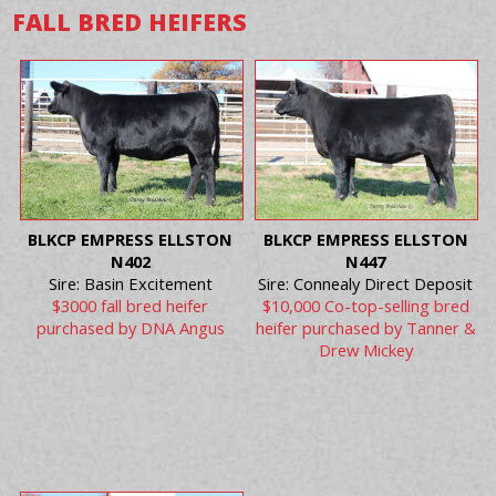
FALL BRED HEIFERS
BLKCP EMPRESS ELLSTON
BLKCP EMPRESS ELLSTON
N402
N447
Sire: Basin Excitement
Sire: Connealy Direct Deposit
$3000 fall bred heifer
$10,000 Co-top-selling bred
purchased by DNA Angus
heifer purchased by Tanner &
Drew Mickey