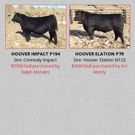
HOOVER IMPACT P194
HOOVER ELATION P79
Sire: Connealy Impact
Sire: Hoover Elation M123
$5500 bull purchased by
$5000 bull purchased by Art
Ralph Morales
Aberly