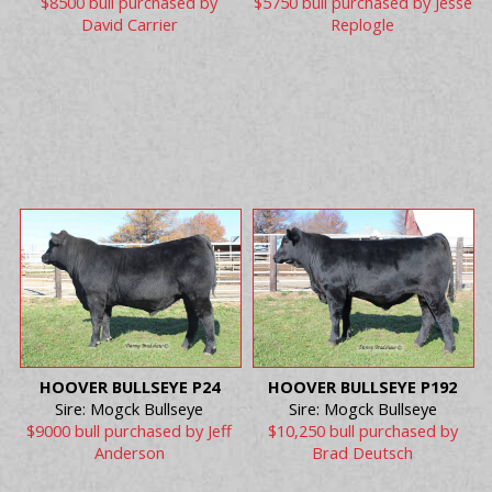
$8500 bull purchased by
$5750 bull purchased by Jesse
David Carrier
Replogle
HOOVER BULLSEYE P24
HOOVER BULLSEYE P192
Sire: Mogck Bullseye
Sire: Mogck Bullseye
$9000 bull purchased by Jeff
$10,250 bull purchased by
Anderson
Brad Deutsch