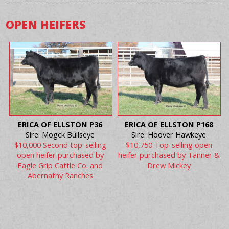
OPEN HEIFERS
ERICA OF ELLSTON P36
ERICA OF ELLSTON P168
Sire: Mogck Bullseye
Sire: Hoover Hawkeye
$10,000 Second top-selling
$10,750 Top-selling open
open heifer purchased by
heifer purchased by Tanner &
Eagle Grip Cattle Co. and
Drew Mickey
Abernathy Ranches