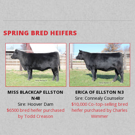
SPRING BRED HEIFERS
MISS BLACKCAP ELLSTON
ERICA OF ELLSTON N3
N48
Sire: Connealy Counselor
Sire: Hoover Dam
$10,000 Co-top-selling bred
$6500 bred heifer purchased
heifer purchased by Charles
by Todd Creason
Wimmer