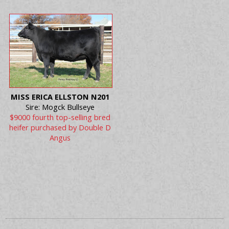
MISS ERICA ELLSTON N201
Sire: Mogck Bullseye
$9000 fourth top-selling bred
heifer purchased by Double D
Angus