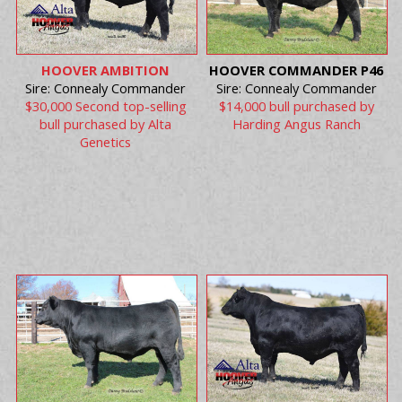
HOOVER AMBITION
HOOVER COMMANDER P46
Sire: Connealy Commander
Sire: Connealy Commander
$30,000 Second top-selling
$14,000 bull purchased by
bull purchased by Alta
Harding Angus Ranch
Genetics