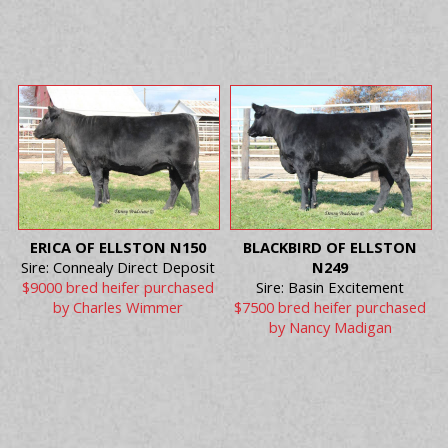
ERICA OF ELLSTON N150
BLACKBIRD OF ELLSTON
Sire: Connealy Direct Deposit
N249
$9000 bred heifer purchased
Sire: Basin Excitement
by Charles Wimmer
$7500 bred heifer purchased
by Nancy Madigan