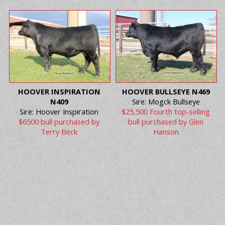
HOOVER INSPIRATION
HOOVER BULLSEYE N469
N409
Sire: Mogck Bullseye
Sire: Hoover Inspiration
$25,500 Fourth top-selling
$6500 bull purchased by
bull purchased by Glen
Terry Beck
Hanson