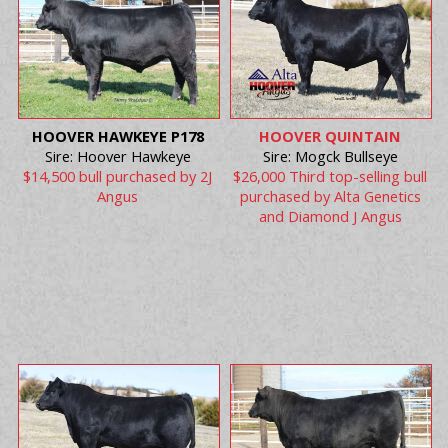
HOOVER HAWKEYE P178
HOOVER QUINTAIN
Sire: Hoover Hawkeye
Sire: Mogck Bullseye
$14,500 bull purchased by 2J
$26,000 Third top-selling bull
Angus
purchased by Alta Genetics
and Diamond J Angus