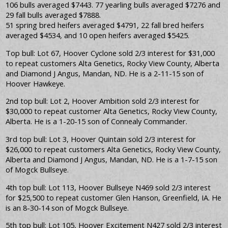
106 bulls averaged $7443. 77 yearling bulls averaged $7276 and
29 fall bulls averaged $7888.
51 spring bred heifers averaged $4791, 22 fall bred heifers
averaged $4534, and 10 open heifers averaged $5425.
Top bull: Lot 67, Hoover Cyclone sold 2/3 interest for $31,000
to repeat customers Alta Genetics, Rocky View County, Alberta
and Diamond J Angus, Mandan, ND. He is a 2-11-15 son of
Hoover Hawkeye.
2nd top bull: Lot 2, Hoover Ambition sold 2/3 interest for
$30,000 to repeat customer Alta Genetics, Rocky View County,
Alberta. He is a 1-20-15 son of Connealy Commander.
3rd top bull: Lot 3, Hoover Quintain sold 2/3 interest for
$26,000 to repeat customers Alta Genetics, Rocky View County,
Alberta and Diamond J Angus, Mandan, ND. He is a 1-7-15 son
of Mogck Bullseye.
4th top bull: Lot 113, Hoover Bullseye N469 sold 2/3 interest
for $25,500 to repeat customer Glen Hanson, Greenfield, IA. He
is an 8-30-14 son of Mogck Bullseye.
5th top bull: Lot 105, Hoover Excitement N427 sold 2/3 interest