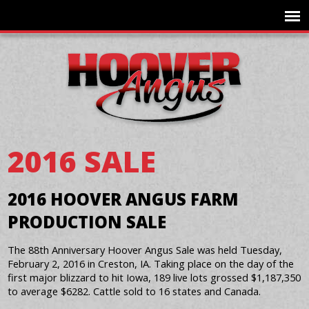
2016 SALE
2016 HOOVER ANGUS FARM
PRODUCTION SALE
The 88th Anniversary Hoover Angus Sale was held Tuesday,
February 2, 2016 in Creston, IA. Taking place on the day of the
first major blizzard to hit Iowa, 189 live lots grossed $1,187,350
to average $6282. Cattle sold to 16 states and Canada.