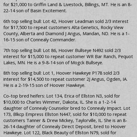
for $21,000 to Griffin Land & Livestock, Billings, MT. He is an 8-
22-14 son of Basin Excitement.
6th top selling bull: Lot 42, Hoover Leadman sold 2/3 interest
for $17,500 to repeat customers Alta Genetics, Rocky View
County, Alberta and Diamond J Angus, Mandan, ND. He is a 1-
16-15 son of Connealy Commander.
7th top selling bull: Lot 86, Hoover Bullseye N492 sold 2/3
interest for $15,000 to repeat customer WR Bar Ranch, Pequot
Lakes, MN. He is a 9-8-14 son of Mogck Bullseye.
8th top selling bull: Lot 1, Hoover Hawkeye P178 sold 2/3
interest for $14,500 to repeat customer 2J Angus, Ogden, IA.
He is a 2-19-15 son of Hoover Hawkeye.
Co-top bred heifers: Lot 134, Erica of Ellston N3, sold for
$10,000 to Charles Wimmer, Dakota, IL. She is a 1-2-14
daughter of Connealy Counselor bred to Connealy Impact. Lot
173, Blkcp Empress Ellston N447, sold for $10,000 to repeat
customers Tanner & Drew Mickey, Taylorville, IL. She is an 8-
26-14 daughter of Connealy Direct Deposit, bred to Hoover
Hawkeye. Lot 122, Black Beauty of Ellston N79, sold for