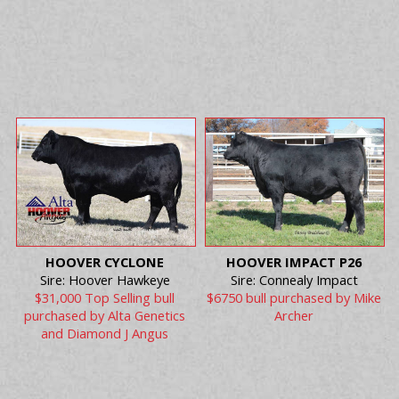
HOOVER CYCLONE
HOOVER IMPACT P26
Sire: Hoover Hawkeye
Sire: Connealy Impact
$31,000 Top Selling bull
$6750 bull purchased by Mike
purchased by Alta Genetics
Archer
and Diamond J Angus