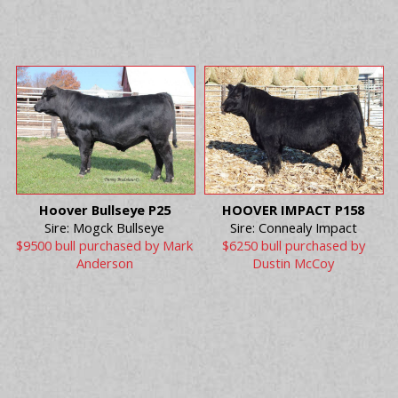
Hoover Bullseye P25
HOOVER IMPACT P158
Sire: Mogck Bullseye
Sire: Connealy Impact
$9500 bull purchased by Mark
$6250 bull purchased by
Anderson
Dustin McCoy