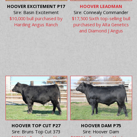
HOOVER EXCITEMENT P17
HOOVER LEADMAN
Sire: Basin Excitement
Sire: Connealy Commander
$10,000 bull purchased by
$17,500 Sixth top-selling bull
Harding Angus Ranch
purchased by Alta Genetics
and Diamond J Angus
HOOVER TOP CUT P27
HOOVER DAM P75
Sire: Bruns Top Cut 373
Sire: Hoover Dam