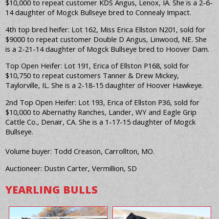
$10,000 to repeat customer KDS Angus, Lenox, IA. She is a 2-6-
14 daughter of Mogck Bullseye bred to Connealy Impact.
4th top bred heifer: Lot 162, Miss Erica Ellston N201, sold for
$9000 to repeat customer Double D Angus, Linwood, NE. She
is a 2-21-14 daughter of Mogck Bullseye bred to Hoover Dam.
Top Open Heifer: Lot 191, Erica of Ellston P168, sold for
$10,750 to repeat customers Tanner & Drew Mickey,
Taylorville, IL. She is a 2-18-15 daughter of Hoover Hawkeye.
2nd Top Open Heifer: Lot 193, Erica of Ellston P36, sold for
$10,000 to Abernathy Ranches, Lander, WY and Eagle Grip
Cattle Co., Denair, CA. She is a 1-17-15 daughter of Mogck
Bullseye.
Volume buyer: Todd Creason, Carrollton, MO.
Auctioneer: Dustin Carter, Vermillion, SD
YEARLING BULLS