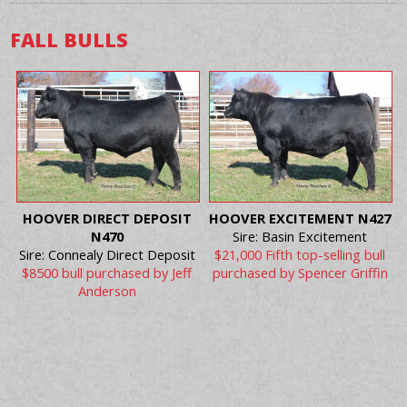
FALL BULLS
HOOVER DIRECT DEPOSIT
HOOVER EXCITEMENT N427
N470
Sire: Basin Excitement
Sire: Connealy Direct Deposit
$21,000 Fifth top-selling bull
$8500 bull purchased by Jeff
purchased by Spencer Griffin
Anderson