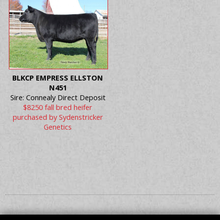
BLKCP EMPRESS ELLSTON
N451
Sire: Connealy Direct Deposit
$8250 fall bred heifer
purchased by Sydenstricker
Genetics