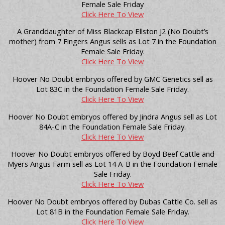
Female Sale Friday
Click Here To View
A Granddaughter of Miss Blackcap Ellston J2 (No Doubt’s
mother) from 7 Fingers Angus sells as Lot 7 in the Foundation
Female Sale Friday.
Click Here To View
Hoover No Doubt embryos offered by GMC Genetics sell as
Lot 83C in the Foundation Female Sale Friday.
Click Here To View
Hoover No Doubt embryos offered by Jindra Angus sell as Lot
84A-C in the Foundation Female Sale Friday.
Click Here To View
Hoover No Doubt embryos offered by Boyd Beef Cattle and
Myers Angus Farm sell as Lot 14 A-B in the Foundation Female
Sale Friday.
Click Here To View
Hoover No Doubt embryos offered by Dubas Cattle Co. sell as
Lot 81B in the Foundation Female Sale Friday.
Click Here To View