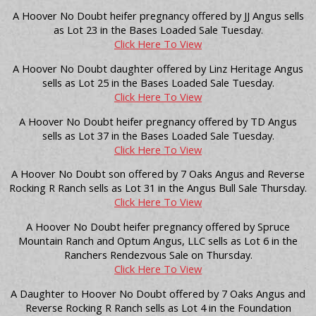
A Hoover No Doubt heifer pregnancy offered by JJ Angus sells
as Lot 23 in the Bases Loaded Sale Tuesday.
Click Here To View
A Hoover No Doubt daughter offered by Linz Heritage Angus
sells as Lot 25 in the Bases Loaded Sale Tuesday.
Click Here To View
A Hoover No Doubt heifer pregnancy offered by TD Angus
sells as Lot 37 in the Bases Loaded Sale Tuesday.
Click Here To View
A Hoover No Doubt son offered by 7 Oaks Angus and Reverse
Rocking R Ranch sells as Lot 31 in the Angus Bull Sale Thursday.
Click Here To View
A Hoover No Doubt heifer pregnancy offered by Spruce
Mountain Ranch and Optum Angus, LLC sells as Lot 6 in the
Ranchers Rendezvous Sale on Thursday.
Click Here To View
A Daughter to Hoover No Doubt offered by 7 Oaks Angus and
Reverse Rocking R Ranch sells as Lot 4 in the Foundation