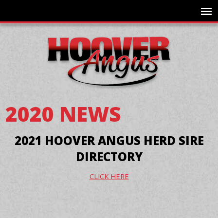
2020 NEWS
2021 HOOVER ANGUS HERD SIRE
DIRECTORY
CLICK HERE