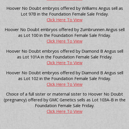
Hoover No Doubt embryos offered by Williams Angus sell as
Lot 97B in the Foundation Female Sale Friday.
Click Here To View
Hoover No Doubt embryos offered by Zumbrunnen Angus sell
as Lot 100 in the Foundation Female Sale Friday.
Click Here To View
Hoover No Doubt embryos offered by Diamond B Angus sell
as Lot 101A in the Foundation Female Sale Friday.
Click Here To View
Hoover No Doubt embryos offered by Diamond B Angus sell
as Lot 102 in the Foundation Female Sale Friday.
Click Here To View
Choice of a full sister or maternal sister to Hoover No Doubt
(pregnancy) offered by GMC Genetics sells as Lot 103A-B in the
Foundation Female Sale Friday.
Click Here To View