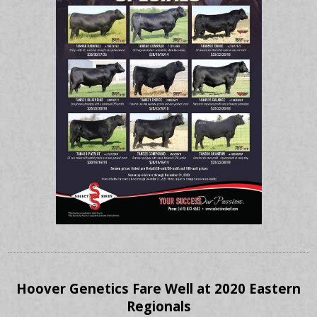
Hoover Genetics Fare Well at 2020 Eastern
Regionals