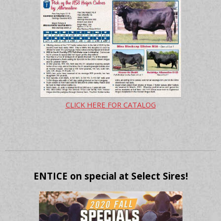
CLICK HERE FOR CATALOG
ENTICE on special at Select Sires!