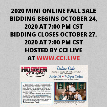
2020 MINI ONLINE FALL SALE
BIDDING BEGINS OCTOBER 24,
2020 AT 7:00 PM CST
BIDDING CLOSES OCTOBER 27,
2020 AT 7:00 PM CST
HOSTED BY CCI LIVE
AT
WWW.CCI.LIVE