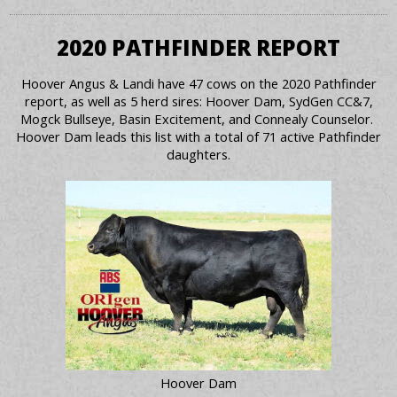
2020 PATHFINDER REPORT
Hoover Angus & Landi have 47 cows on the 2020 Pathfinder
report, as well as 5 herd sires: Hoover Dam, SydGen CC&7,
Mogck Bullseye, Basin Excitement, and Connealy Counselor.
Hoover Dam leads this list with a total of 71 active Pathfinder
daughters.
Hoover Dam