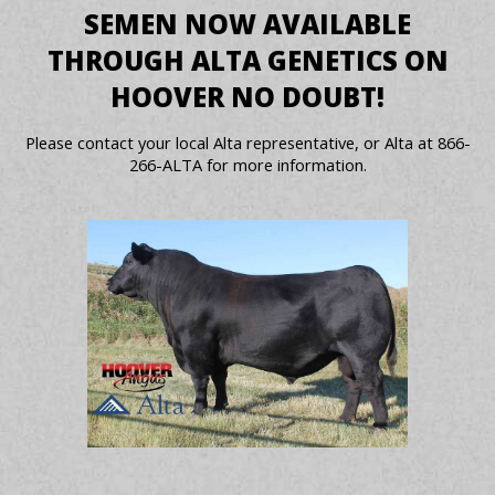
SEMEN NOW AVAILABLE
THROUGH ALTA GENETICS ON
HOOVER NO DOUBT!
Please contact your local Alta representative, or Alta at 866-
266-ALTA for more information.