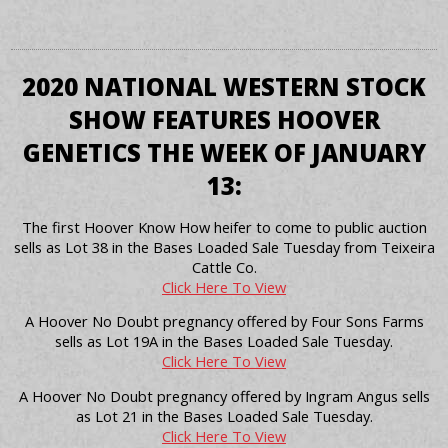
2020 NATIONAL WESTERN STOCK
SHOW FEATURES HOOVER
GENETICS THE WEEK OF JANUARY
13:
The first Hoover Know How heifer to come to public auction
sells as Lot 38 in the Bases Loaded Sale Tuesday from Teixeira
Cattle Co.
Click Here To View
A Hoover No Doubt pregnancy offered by Four Sons Farms
sells as Lot 19A in the Bases Loaded Sale Tuesday.
Click Here To View
A Hoover No Doubt pregnancy offered by Ingram Angus sells
as Lot 21 in the Bases Loaded Sale Tuesday.
Click Here To View