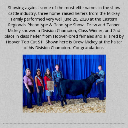
Showing against some of the most elite names in the show
cattle industry, three home-raised heifers from the Mickey
Family performed very well June 26, 2020 at the Eastern
Regionals Phenotype & Genotype Show. Drew and Tanner
Mickey showed a Division Champion, Class Winner, and 2nd
place in class heifer from Hoover-bred females and all sired by
Hoover Top Cut S1! Shown here is Drew Mickey at the halter
of his Division Champion. Congratulations!