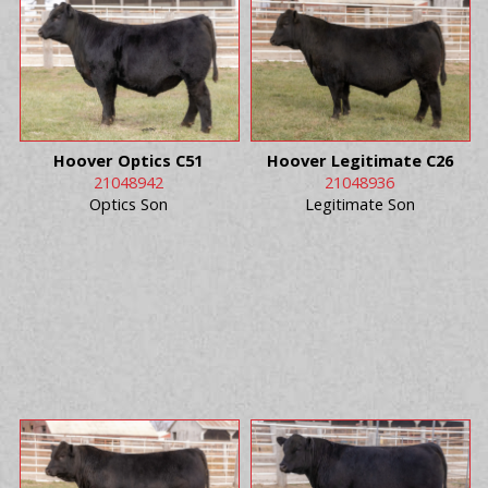
Hoover Optics C51
Hoover Legitimate C26
21048942
21048936
Optics Son
Legitimate Son