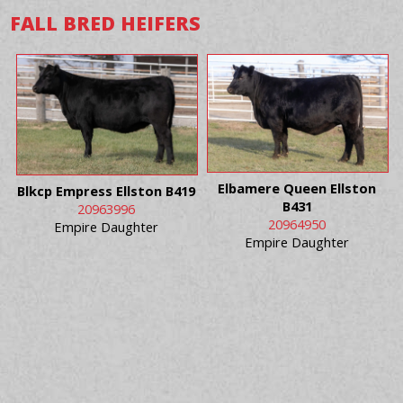
FALL BRED HEIFERS
Elbamere Queen Ellston
Blkcp Empress Ellston B419
B431
20963996
20964950
Empire Daughter
Empire Daughter