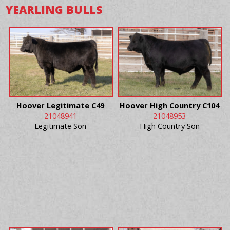
YEARLING BULLS
Hoover Legitimate C49
Hoover High Country C104
21048941
21048953
Legitimate Son
High Country Son