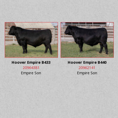
Hoover Empire B433
Hoover Empire B440
20964381
20962141
Empire Son
Empire Son