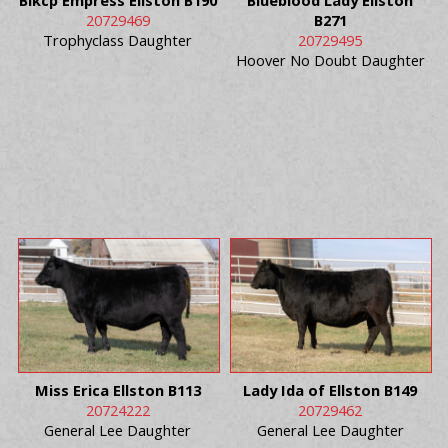
Blkcp Empress Ellston B190
Blueblood Lady Ellston
20729469
B271
Trophyclass Daughter
20729495
Hoover No Doubt Daughter
Miss Erica Ellston B113
Lady Ida of Ellston B149
20724222
20729462
General Lee Daughter
General Lee Daughter