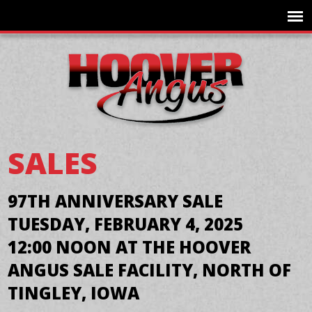
SALES
97TH ANNIVERSARY SALE
TUESDAY, FEBRUARY 4, 2025
12:00 NOON AT THE HOOVER
ANGUS SALE FACILITY, NORTH OF
TINGLEY, IOWA