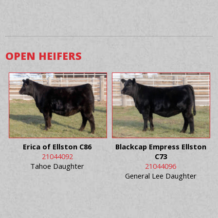
OPEN HEIFERS
Erica of Ellston C86
Blackcap Empress Ellston
21044092
C73
Tahoe Daughter
21044096
General Lee Daughter