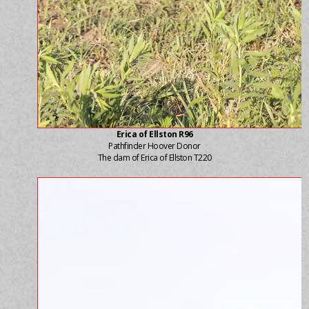
Erica of Ellston R96
Pathfinder Hoover Donor
The dam of Erica of Ellston T220