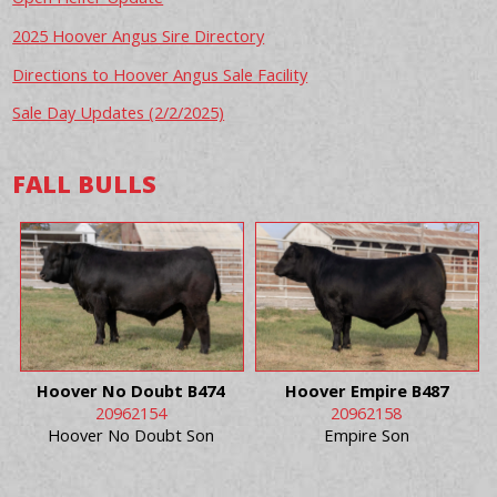
2025 Hoover Angus Sire Directory
Directions to Hoover Angus Sale Facility
Sale Day Updates (2/2/2025)
FALL BULLS
Hoover No Doubt B474
Hoover Empire B487
20962154
20962158
Hoover No Doubt Son
Empire Son