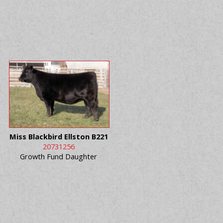
Miss Blackbird Ellston B221
20731256
Growth Fund Daughter