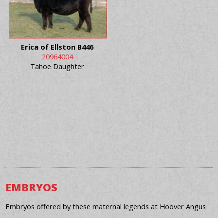
Erica of Ellston B446
20964004
Tahoe Daughter
EMBRYOS
Embryos offered by these maternal legends at Hoover Angus