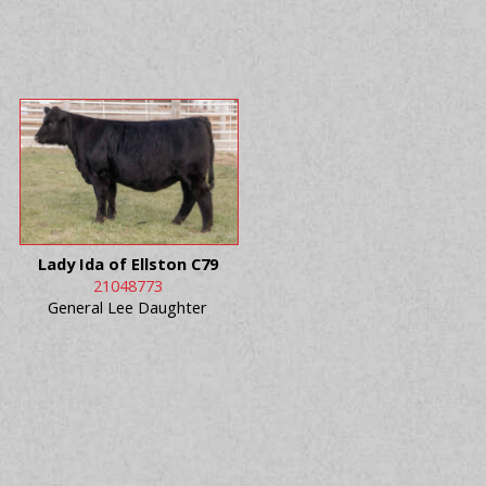
Lady Ida of Ellston C79
21048773
General Lee Daughter