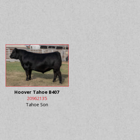
Hoover Tahoe B407
20962135
Tahoe Son