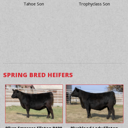
Tahoe Son
Trophyclass Son
SPRING BRED HEIFERS