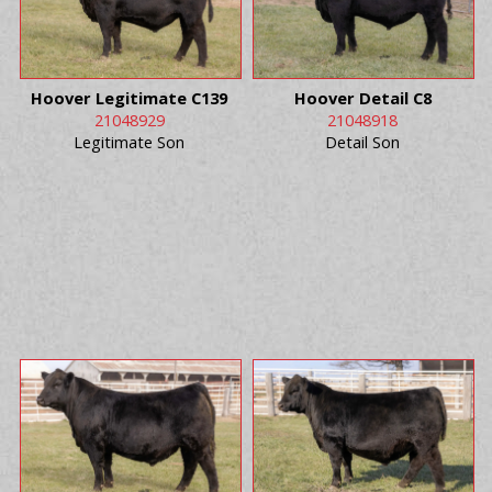
Hoover Legitimate C139
Hoover Detail C8
21048929
21048918
Legitimate Son
Detail Son