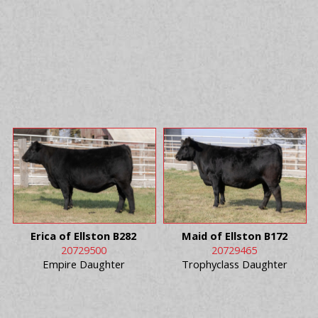
Erica of Ellston B282
Maid of Ellston B172
20729500
20729465
Empire Daughter
Trophyclass Daughter