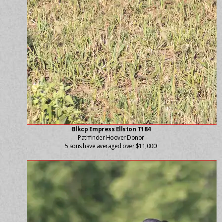
Blkcp Empress Ellston T184
Pathfinder Hoover Donor
5 sons have averaged over $11,000!