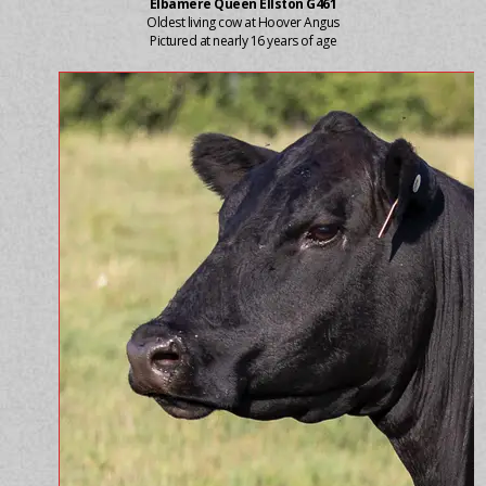
Elbamere Queen Ellston G461
Oldest living cow at Hoover Angus
Pictured at nearly 16 years of age