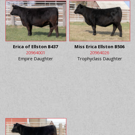
Erica of Ellston B437
Miss Erica Ellston B506
20964001
20964026
Empire Daughter
Trophyclass Daughter