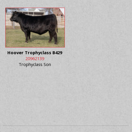
Hoover Trophyclass B429
20962139
Trophyclass Son