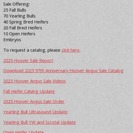
Sale Offering:
25 Fall Bulls
70 Yearling Bulls
40 Spring Bred Heifers
20 Fall Bred Heifers
10 Open Heifers
Embryos
To request a catalog, please
click here
.
2025 Hoover Sale Report
Download 2025 97th Anniversary Hoover Angus Sale Catalog
2025 Hoover Angus Sale Videos
Fall Heifer Calving Update
2025 Hoover Angus Sale Order
Yearling Bull Ultrasound Update
Yearling Bull YW and Scrotal Update
Open Heifer Update