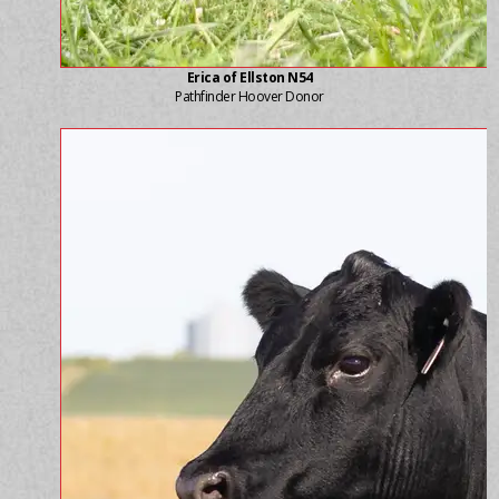
Erica of Ellston N54
Pathfinder Hoover Donor