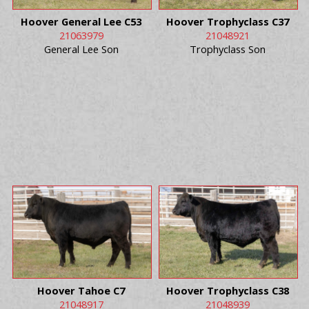
Hoover General Lee C53
Hoover Trophyclass C37
21063979
21048921
General Lee Son
Trophyclass Son
Hoover Tahoe C7
Hoover Trophyclass C38
21048917
21048939