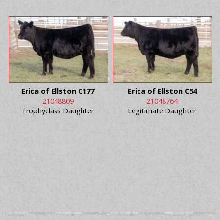
Erica of Ellston C177
Erica of Ellston C54
21048809
21048764
Trophyclass Daughter
Legitimate Daughter