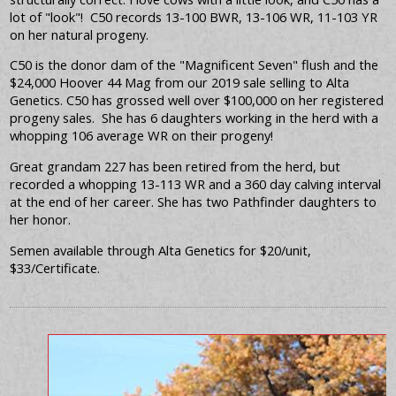
lot of "look"! C50 records 13-100 BWR, 13-106 WR, 11-103 YR
on her natural progeny.
C50 is the donor dam of the "Magnificent Seven" flush and the
$24,000 Hoover 44 Mag from our 2019 sale selling to Alta
Genetics. C50 has grossed well over $100,000 on her registered
progeny sales. She has 6 daughters working in the herd with a
whopping 106 average WR on their progeny!
Great grandam 227 has been retired from the herd, but
recorded a whopping 13-113 WR and a 360 day calving interval
at the end of her career. She has two Pathfinder daughters to
her honor.
Semen available through Alta Genetics for $20/unit,
$33/Certificate.