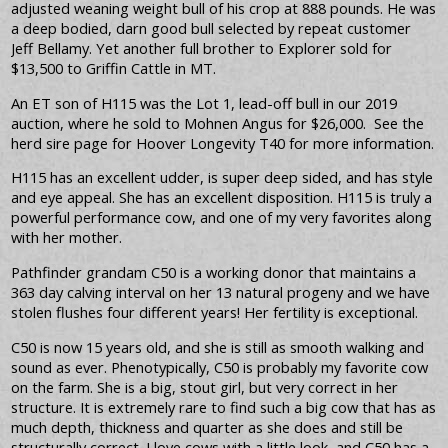
adjusted weaning weight bull of his crop at 888 pounds. He was
a deep bodied, darn good bull selected by repeat customer
Jeff Bellamy. Yet another full brother to Explorer sold for
$13,500 to Griffin Cattle in MT.
An ET son of H115 was the Lot 1, lead-off bull in our 2019
auction, where he sold to Mohnen Angus for $26,000. See the
herd sire page for Hoover Longevity T40 for more information.
H115 has an excellent udder, is super deep sided, and has style
and eye appeal. She has an excellent disposition. H115 is truly a
powerful performance cow, and one of my very favorites along
with her mother.
Pathfinder grandam C50 is a working donor that maintains a
363 day calving interval on her 13 natural progeny and we have
stolen flushes four different years! Her fertility is exceptional.
C50 is now 15 years old, and she is still as smooth walking and
sound as ever. Phenotypically, C50 is probably my favorite cow
on the farm. She is a big, stout girl, but very correct in her
structure. It is extremely rare to find such a big cow that has as
much depth, thickness and quarter as she does and still be
structurally correct. I love cows with a little look, and C50 has a