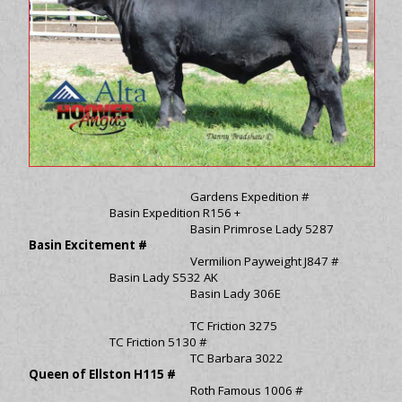
Gardens Expedition #
Basin Expedition R156 +
Basin Primrose Lady 5287
Basin Excitement #
Vermilion Payweight J847 #
Basin Lady S532 AK
Basin Lady 306E
TC Friction 3275
TC Friction 5130 #
TC Barbara 3022
Queen of Ellston H115 #
Roth Famous 1006 #