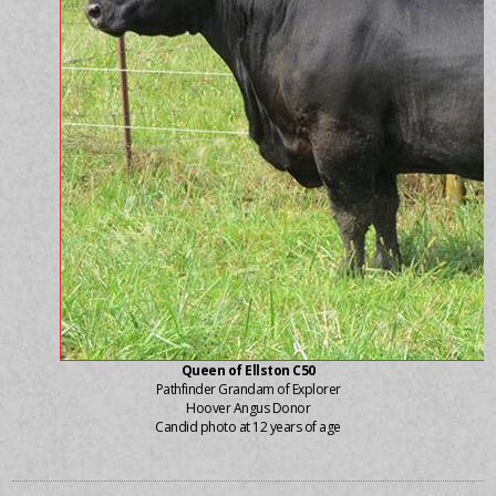
Queen of Ellston C50
Pathfinder Grandam of Explorer
Hoover Angus Donor
Candid photo at 12 years of age