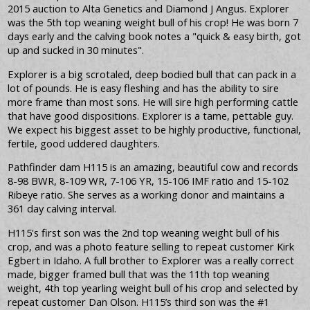
2015 auction to Alta Genetics and Diamond J Angus. Explorer
was the 5th top weaning weight bull of his crop! He was born 7
days early and the calving book notes a "quick & easy birth, got
up and sucked in 30 minutes".
Explorer is a big scrotaled, deep bodied bull that can pack in a
lot of pounds. He is easy fleshing and has the ability to sire
more frame than most sons. He will sire high performing cattle
that have good dispositions. Explorer is a tame, pettable guy.
We expect his biggest asset to be highly productive, functional,
fertile, good uddered daughters.
Pathfinder dam H115 is an amazing, beautiful cow and records
8-98 BWR, 8-109 WR, 7-106 YR, 15-106 IMF ratio and 15-102
Ribeye ratio. She serves as a working donor and maintains a
361 day calving interval.
H115's first son was the 2nd top weaning weight bull of his
crop, and was a photo feature selling to repeat customer Kirk
Egbert in Idaho. A full brother to Explorer was a really correct
made, bigger framed bull that was the 11th top weaning
weight, 4th top yearling weight bull of his crop and selected by
repeat customer Dan Olson. H115’s third son was the #1