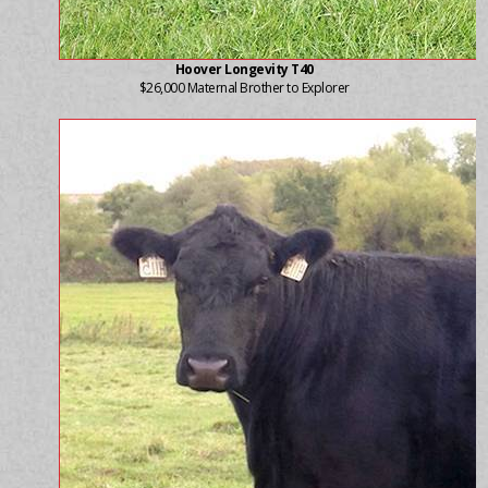
Hoover Longevity T40
$26,000 Maternal Brother to Explorer