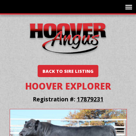
BACK TO SIRE LISTING
HOOVER EXPLORER
Registration #:
17879231