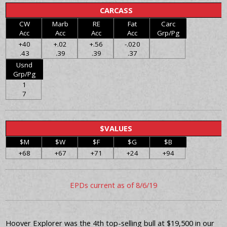
CARCASS
CW
Marb
RE
Fat
Carc
Acc
Acc
Acc
Acc
Grp/Pg
+40
+.02
+.56
-.020
.43
.39
.39
.37
Usnd
Grp/Pg
1
7
$VALUES
$M
$W
$F
$G
$B
+68
+67
+71
+24
+94
EPDs current as of 8/6/19
Hoover Explorer was the 4th top-selling bull at $19,500 in our