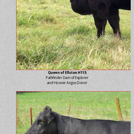
Queen of Ellston H115
Pathfinder Dam of Explorer
and Hoover Angus Donor