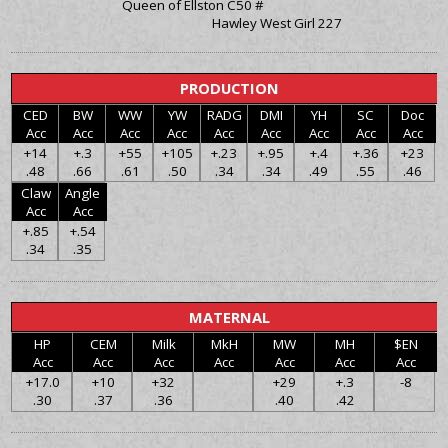
Queen of Ellston C50 #
Hawley West Girl 227
PRODUCTION
CED
BW
WW
YW
RADG
DMI
YH
SC
Doc
Acc
Acc
Acc
Acc
Acc
Acc
Acc
Acc
Acc
+14
+.3
+55
+105
+.23
+.95
+.4
+.36
+23
.48
.66
.61
.50
.34
.34
.49
.55
.46
Claw
Angle
Acc
Acc
+.85
+.54
.34
.35
MATERNAL
HP
CEM
Milk
MkH
MW
MH
$EN
Acc
Acc
Acc
Acc
Acc
Acc
Acc
+17.0
+10
+32
+29
+.3
-8
.30
.37
.36
.40
.42