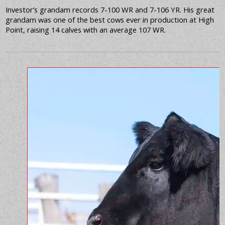
Investor’s grandam records 7-100 WR and 7-106 YR. His great
grandam was one of the best cows ever in production at High
Point, raising 14 calves with an average 107 WR.