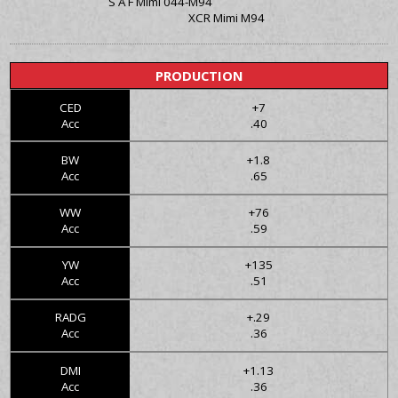
S A F Mimi 044-M94
XCR Mimi M94
PRODUCTION
CED
+7
Acc
.40
BW
+1.8
Acc
.65
WW
+76
Acc
.59
YW
+135
Acc
.51
RADG
+.29
Acc
.36
DMI
+1.13
Acc
.36