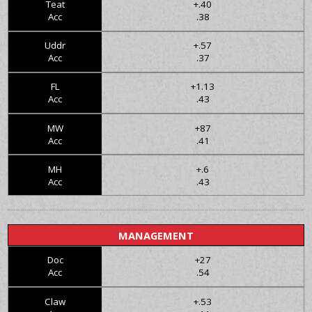
Teat
+.40
Acc
.38
Uddr
+.57
Acc
.37
FL
+1.13
Acc
.43
MW
+87
Acc
.41
MH
+.6
Acc
.43
MANAGEMENT
Doc
+27
Acc
.54
Claw
+.53