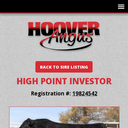
BACK TO SIRE LISTING
HIGH POINT INVESTOR
Registration #:
19824542