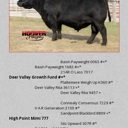
Basin Payweight 006S #+*
Basin Payweight 1682 #+*
21AR O Lass 7017
Deer Valley Growth Fund #+*
Plattemere Weigh Up K360 #*
Deer Valley Rita 36113 +*
Deer Valley Rita 9457 +
Connealy Consensus 7229 #*
V A R Generation 2100 #*
Sandpoint Blackbird 8809 +*
High Point Mimi 777
Sitz Upward 307R #*