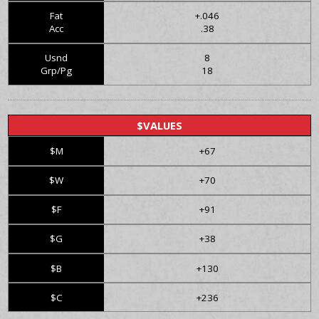
Fat
+.046
Acc
.38
Usnd
8
Grp/Pg
18
$VALUES
$M
+67
$W
+70
$F
+91
$G
+38
$B
+130
$C
+236