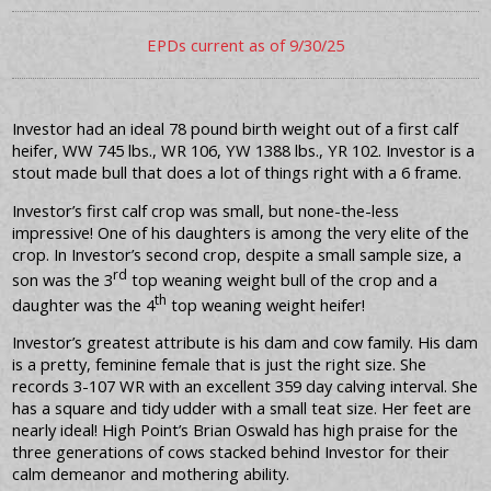
EPDs current as of 9/30/25
Investor had an ideal 78 pound birth weight out of a first calf
heifer, WW 745 lbs., WR 106, YW 1388 lbs., YR 102. Investor is a
stout made bull that does a lot of things right with a 6 frame.
Investor’s first calf crop was small, but none-the-less
impressive! One of his daughters is among the very elite of the
crop. In Investor’s second crop, despite a small sample size, a
rd
son was the 3
top weaning weight bull of the crop and a
th
daughter was the 4
top weaning weight heifer!
Investor’s greatest attribute is his dam and cow family. His dam
is a pretty, feminine female that is just the right size. She
records 3-107 WR with an excellent 359 day calving interval. She
has a square and tidy udder with a small teat size. Her feet are
nearly ideal! High Point’s Brian Oswald has high praise for the
three generations of cows stacked behind Investor for their
calm demeanor and mothering ability.