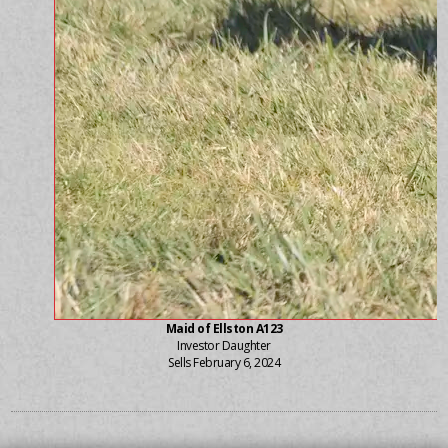
Maid of Ellston A123
Investor Daughter
Sells February 6, 2024