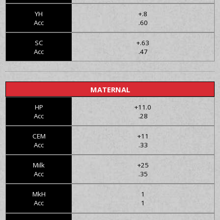
YH
+.8
Acc
.60
SC
+.63
Acc
.47
MATERNAL
HP
+11.0
Acc
.28
CEM
+11
Acc
.33
Milk
+25
Acc
.35
MkH
1
Acc
1