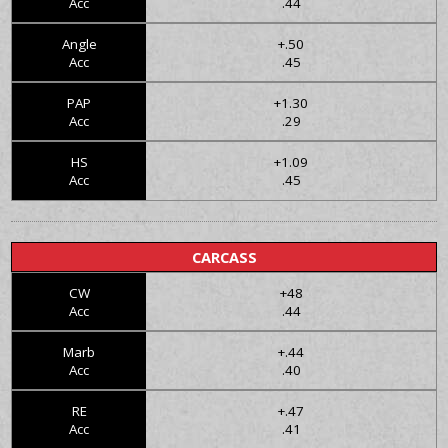
Acc
.44
Angle
+.50
Acc
.45
PAP
+1.30
Acc
.29
HS
+1.09
Acc
.45
CARCASS
CW
+48
Acc
.44
Marb
+.44
Acc
.40
RE
+.47
Acc
.41