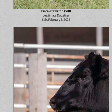
Erica of Ellston C418
Legitimate Daughter
Sells February 3, 2026