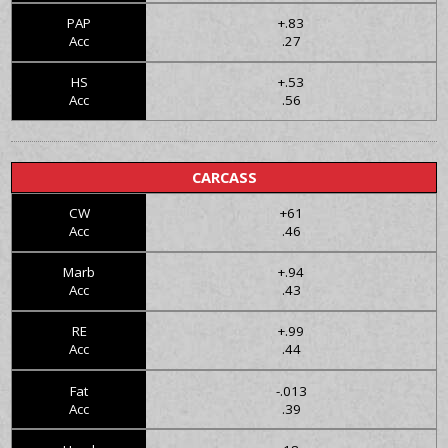
PAP
+.83
Acc
.27
HS
+.53
Acc
.56
CARCASS
CW
+61
Acc
.46
Marb
+.94
Acc
.43
RE
+.99
Acc
.44
Fat
-.013
Acc
.39