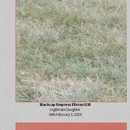
Blackcap Empress Ellston D30
Legitimate Daughter
Sells February 3, 2026