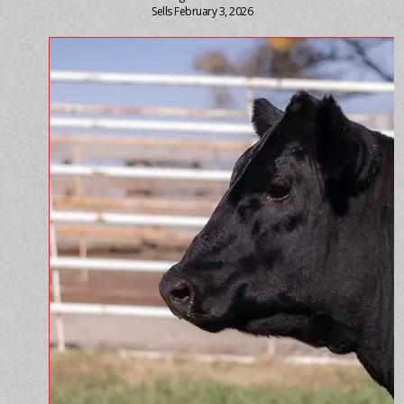
Sells February 3, 2026