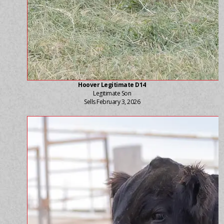
Hoover Legitimate D14
Legitimate Son
Sells February 3, 2026