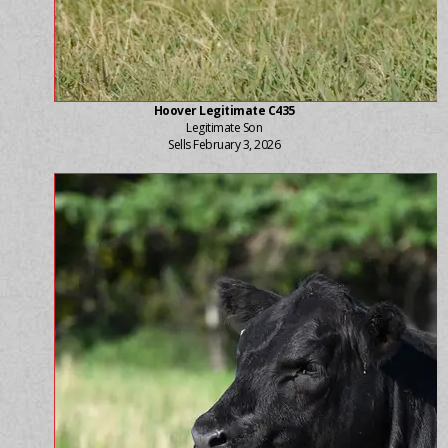
Hoover Legitimate C435
Legitimate Son
Sells February 3, 2026