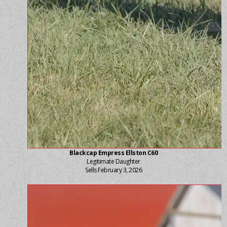
Blackcap Empress Ellston C60
Legitimate Daughter
Sells February 3, 2026