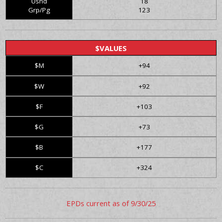
Usnd
18
Grp/Pg
123
$VALUES
$M
+94
$W
+92
$F
+103
$G
+73
$B
+177
$C
+324
EPDs current as of 9/30/25