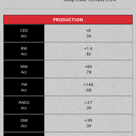
PRODUCTION
CED
+8
Acc
.56
BW
+1.4
Acc
.82
WW
+89
Acc
.78
YW
+144
Acc
.68
RADG
+.27
Acc
.39
DMI
+.99
Acc
.39