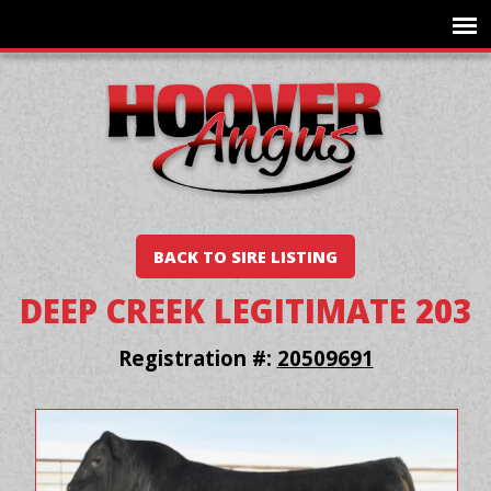
BACK TO SIRE LISTING
DEEP CREEK LEGITIMATE 203
Registration #:
20509691