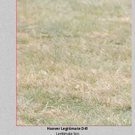
Hoover Legitimate D41
Legitimate Son