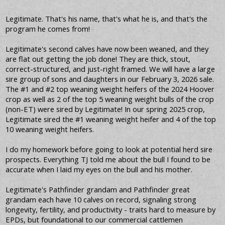
Legitimate. That's his name, that's what he is, and that's the
program he comes from!
Legitimate's second calves have now been weaned, and they
are flat out getting the job done! They are thick, stout,
correct-structured, and just-right framed. We will have a large
sire group of sons and daughters in our February 3, 2026 sale.
The #1 and #2 top weaning weight heifers of the 2024 Hoover
crop as well as 2 of the top 5 weaning weight bulls of the crop
(non-ET) were sired by Legitimate! In our spring 2025 crop,
Legitimate sired the #1 weaning weight heifer and 4 of the top
10 weaning weight heifers.
I do my homework before going to look at potential herd sire
prospects. Everything TJ told me about the bull I found to be
accurate when I laid my eyes on the bull and his mother.
Legitimate's Pathfinder grandam and Pathfinder great
grandam each have 10 calves on record, signaling strong
longevity, fertility, and productivity - traits hard to measure by
EPDs, but foundational to our commercial cattlemen