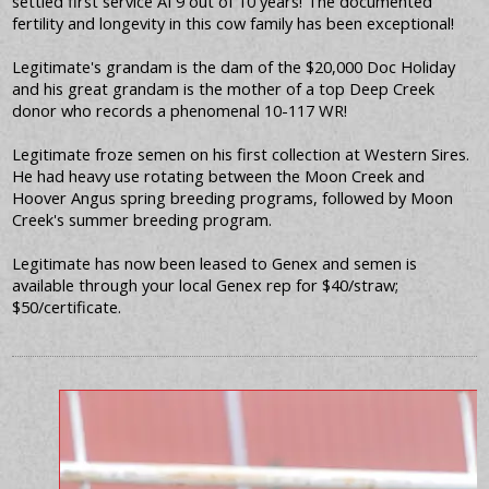
settled first service AI 9 out of 10 years! The documented
fertility and longevity in this cow family has been exceptional!
Legitimate's grandam is the dam of the $20,000 Doc Holiday
and his great grandam is the mother of a top Deep Creek
donor who records a phenomenal 10-117 WR!
Legitimate froze semen on his first collection at Western Sires.
He had heavy use rotating between the Moon Creek and
Hoover Angus spring breeding programs, followed by Moon
Creek's summer breeding program.
Legitimate has now been leased to Genex and semen is
available through your local Genex rep for $40/straw;
$50/certificate.