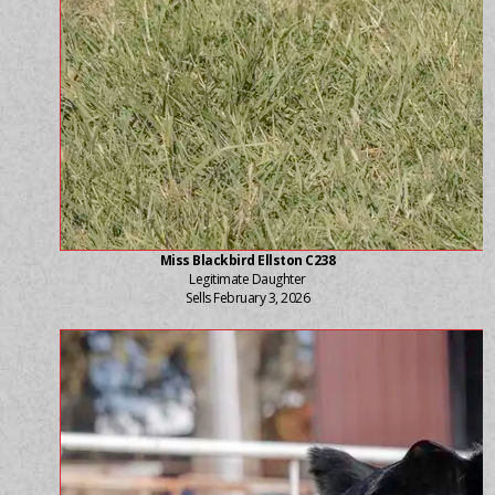
Miss Blackbird Ellston C238
Legitimate Daughter
Sells February 3, 2026