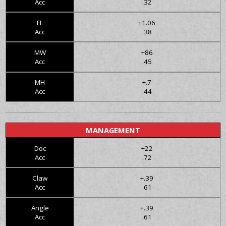
Acc
.32
FL
+1.06
Acc
.38
MW
+86
Acc
.45
MH
+.7
Acc
.44
MANAGEMENT
Doc
+22
Acc
.72
Claw
+.39
Acc
.61
Angle
+.39
Acc
.61