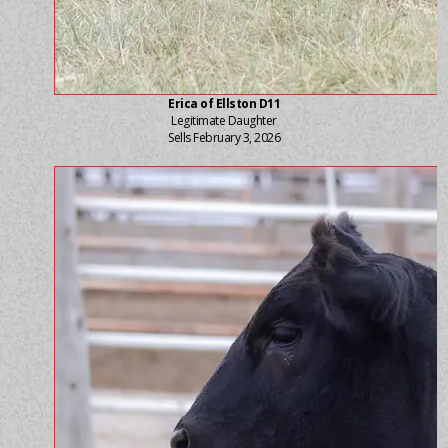
Erica of Ellston D11
Legitimate Daughter
Sells February 3, 2026