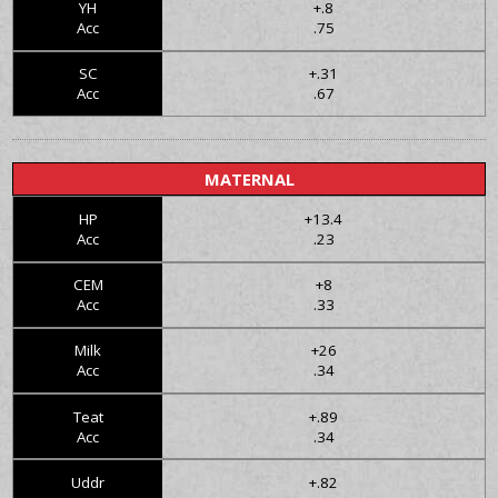
YH
+.8
Acc
.75
SC
+.31
Acc
.67
MATERNAL
HP
+13.4
Acc
.23
CEM
+8
Acc
.33
Milk
+26
Acc
.34
Teat
+.89
Acc
.34
Uddr
+.82