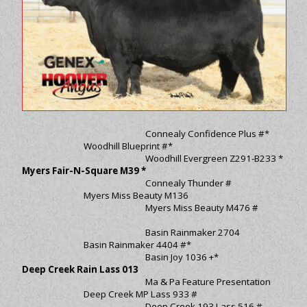
Connealy Confidence Plus #*
Woodhill Blueprint #*
Woodhill Evergreen Z291-B233 *
Myers Fair-N-Square M39 *
Connealy Thunder #
Myers Miss Beauty M136
Myers Miss Beauty M476 #
Basin Rainmaker 2704
Basin Rainmaker 4404 #*
Basin Joy 1036 +*
Deep Creek Rain Lass 013
Ma & Pa Feature Presentation
Deep Creek MP Lass 933 #
Deep Creek 193 Lass 516 #