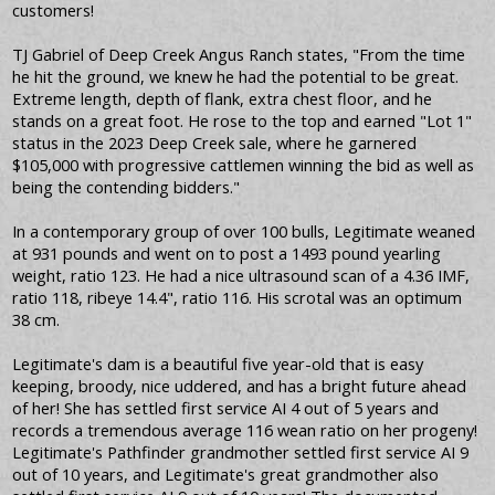
customers!
TJ Gabriel of Deep Creek Angus Ranch states, "From the time
he hit the ground, we knew he had the potential to be great.
Extreme length, depth of flank, extra chest floor, and he
stands on a great foot. He rose to the top and earned "Lot 1"
status in the 2023 Deep Creek sale, where he garnered
$105,000 with progressive cattlemen winning the bid as well as
being the contending bidders."
In a contemporary group of over 100 bulls, Legitimate weaned
at 931 pounds and went on to post a 1493 pound yearling
weight, ratio 123. He had a nice ultrasound scan of a 4.36 IMF,
ratio 118, ribeye 14.4", ratio 116. His scrotal was an optimum
38 cm.
Legitimate's dam is a beautiful five year-old that is easy
keeping, broody, nice uddered, and has a bright future ahead
of her! She has settled first service AI 4 out of 5 years and
records a tremendous average 116 wean ratio on her progeny!
Legitimate's Pathfinder grandmother settled first service AI 9
out of 10 years, and Legitimate's great grandmother also